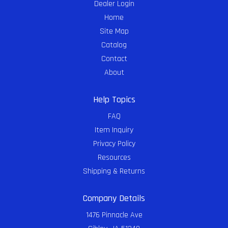
Dealer Login
Home
Site Map
Catalog
Contact
About
Help Topics
FAQ
Item Inquiry
Privacy Policy
Resources
Shipping & Returns
Company Details
1476 Pinnacle Ave