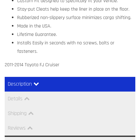
Custom Fit designed to specifically fit your vehicle.
Stay-put Cleats help keep the liner in place on the floor.
Rubberized non-slippery surface minimizes cargo shifting.
Made in the USA.
Lifetime Guarantee.
Installs Easily in seconds with no screws, bolts or
fasteners.
2011-2014 Toyota FJ Cruiser
Description
Details
Shipping
Reviews