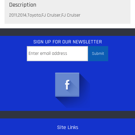
Description
2011,2014,Toyota,FJ Cruiser,FJ Cruiser
SIGN UP
FOR OUR NEWSLETTER
Site Links