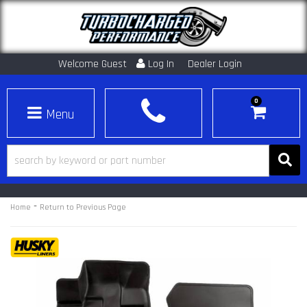
Welcome Guest
Log In
Dealer Login
0
Toggle navigation
-
Home
Return to Previous Page