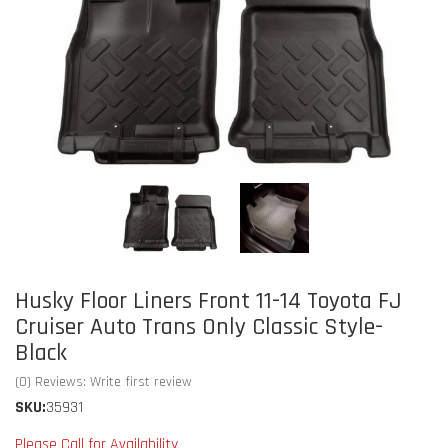
Husky Floor Liners Front 11-14 Toyota FJ
Cruiser Auto Trans Only Classic Style-
Black
(0) Reviews: Write first review
SKU:
35931
Please Call for Availability