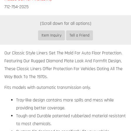
712-754-2025
Item Inquiry
Tell a Friend
Our Classic Style Liners Set The Mold For Auto Floor Protection.
Featuring Our Rugged Diamond Plate Look And Formfit Design,
These Classic Liners Offer Protection For Vehicles Dating All The
Way Back To The 1970s.
Fits models with automatic transmission only.
Tray-like design contains more spills and mess while
providing better coverage.
Tough and Durable patented rubberized material resistant
to most chemicals.