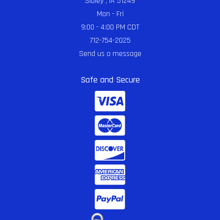
Sibley , IA 51249
Mon - Fri
9:00 - 4:00 PM CDT
712-754-2025
Send us a message
Safe and Secure