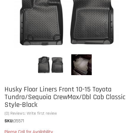
Husky Floor Liners Front 10-15 Toyota
Tundra/Sequoia CrewMax/Dbl Cab Classic
Style-Black
(0) Reviews: Write first review
SKU:
35571
Please Call for Availability