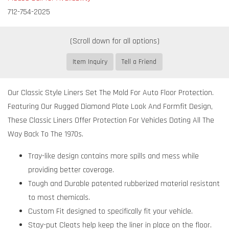
712-754-2025
Item Inquiry
Tell a Friend
Our Classic Style Liners Set The Mold For Auto Floor Protection.
Featuring Our Rugged Diamond Plate Look And Formfit Design,
These Classic Liners Offer Protection For Vehicles Dating All The
Way Back To The 1970s.
Tray-like design contains more spills and mess while
providing better coverage.
Tough and Durable patented rubberized material resistant
to most chemicals.
Custom Fit designed to specifically fit your vehicle.
Stay-put Cleats help keep the liner in place on the floor.