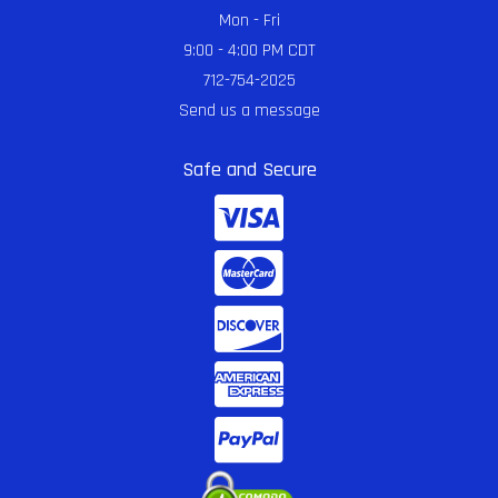
Mon - Fri
9:00 - 4:00 PM CDT
712-754-2025
Send us a message
Safe and Secure