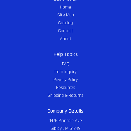
Home
Site Map
Catalog
Contact
About
Help Topics
FAQ
Item Inquiry
Privacy Policy
Resources
Shipping & Returns
Company Details
1476 Pinnacle Ave
Sibley , IA 51249