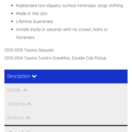
Rubberized non-slippery surface minimizes cargo shifting.
Made in the USA.
Lifetime Guarantee.
Installs Easily in seconds with no screws, bolts or
fasteners.
2010-2015 Toyota Sequoia
2010-2014 Toyota Tundra CrewMax, Double Cab Pickup
Description
Details
Shipping
Reviews