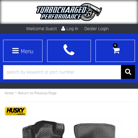
Welcome Guest
Log In
Dealer Login
0
Toggle navigation
-
Home
Return to Previous Page