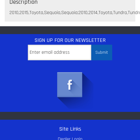
Description
2010,2015,Toyota,Sequoia,Sequoia;2010,2014,Toyota,Tundra,Tundr
SIGN UP
FOR OUR NEWSLETTER
Site Links
Dealer Login