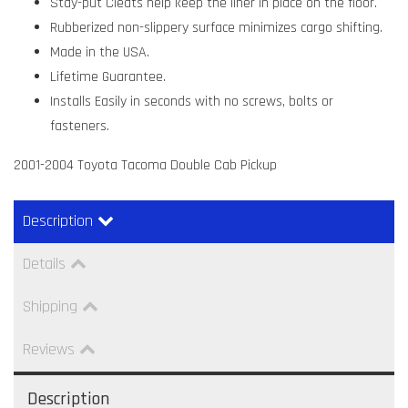
Stay-put Cleats help keep the liner in place on the floor.
Rubberized non-slippery surface minimizes cargo shifting.
Made in the USA.
Lifetime Guarantee.
Installs Easily in seconds with no screws, bolts or
fasteners.
2001-2004 Toyota Tacoma Double Cab Pickup
Description
Details
Shipping
Reviews
Description