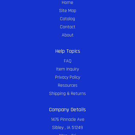
Home
Site Map
Catalog
Contact
About
Help Topics
FAQ
Item Inquiry
Privacy Policy
Resources
Shipping & Returns
Company Details
1476 Pinnacle Ave
Sibley , IA 51249