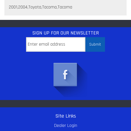
2001,2004,Toyota,Tacoma,Tacoma
SIGN UP
FOR OUR NEWSLETTER
Site Links
Dealer Login