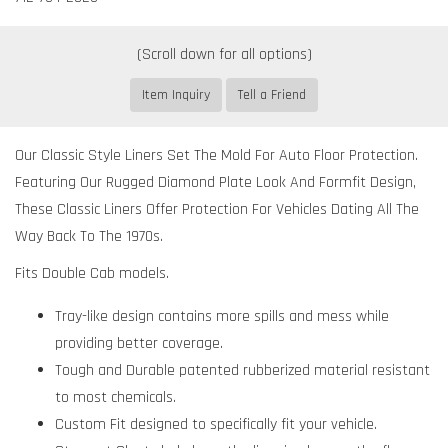
Item Inquiry
Tell a Friend
Our Classic Style Liners Set The Mold For Auto Floor Protection.
Featuring Our Rugged Diamond Plate Look And Formfit Design,
These Classic Liners Offer Protection For Vehicles Dating All The
Way Back To The 1970s.
Fits Double Cab models.
Tray-like design contains more spills and mess while
providing better coverage.
Tough and Durable patented rubberized material resistant
to most chemicals.
Custom Fit designed to specifically fit your vehicle.