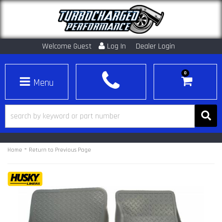
Welcome Guest
Log In
Dealer Login
0
Toggle navigation
-
Home
Return to Previous Page