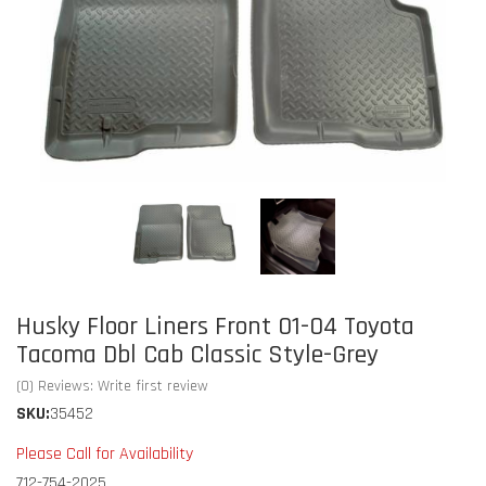
Husky Floor Liners Front 01-04 Toyota
Tacoma Dbl Cab Classic Style-Grey
(0) Reviews: Write first review
SKU:
35452
Please Call for Availability
712-754-2025