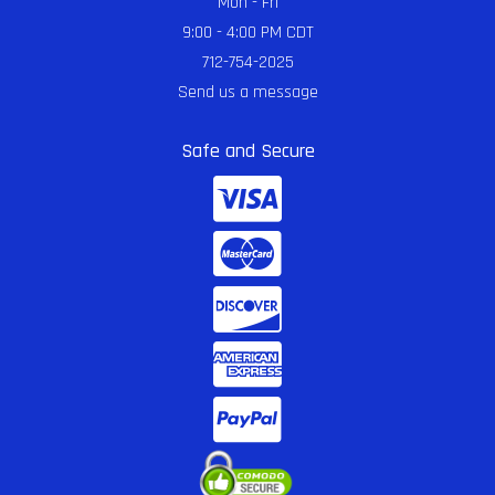
Mon - Fri
9:00 - 4:00 PM CDT
712-754-2025
Send us a message
Safe and Secure