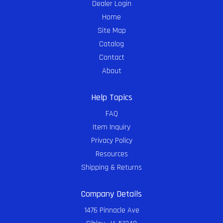
Dealer Login
Home
Site Map
Catalog
Contact
About
Help Topics
FAQ
Item Inquiry
Privacy Policy
Resources
Shipping & Returns
Company Details
1476 Pinnacle Ave