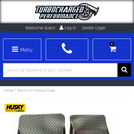
Welcome Guest
Log In
Dealer Login
0
Toggle navigation
-
Home
Return to Previous Page