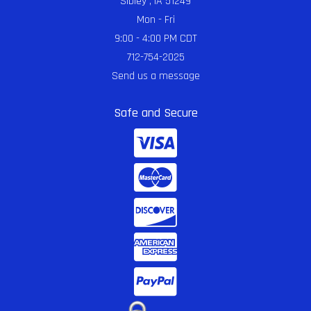
Sibley , IA 51249
Mon - Fri
9:00 - 4:00 PM CDT
712-754-2025
Send us a message
Safe and Secure