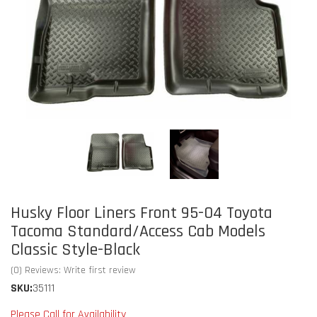
Husky Floor Liners Front 95-04 Toyota
Tacoma Standard/Access Cab Models
Classic Style-Black
(0) Reviews: Write first review
SKU:
35111
Please Call for Availability