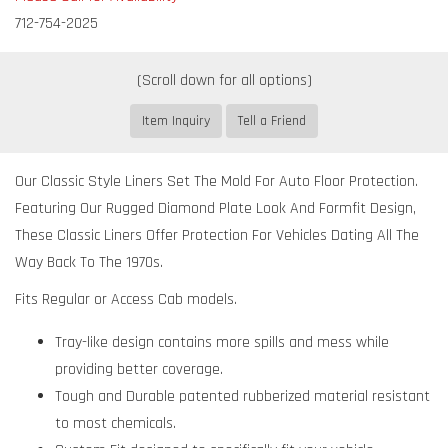
712-754-2025
Item Inquiry
Tell a Friend
Our Classic Style Liners Set The Mold For Auto Floor Protection.
Featuring Our Rugged Diamond Plate Look And Formfit Design,
These Classic Liners Offer Protection For Vehicles Dating All The
Way Back To The 1970s.
Fits Regular or Access Cab models.
Tray-like design contains more spills and mess while
providing better coverage.
Tough and Durable patented rubberized material resistant
to most chemicals.