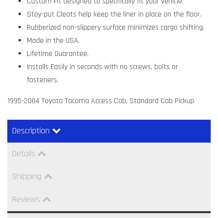
Custom Fit designed to specifically fit your vehicle.
Stay-put Cleats help keep the liner in place on the floor.
Rubberized non-slippery surface minimizes cargo shifting.
Made in the USA.
Lifetime Guarantee.
Installs Easily in seconds with no screws, bolts or
fasteners.
1995-2004 Toyota Tacoma Access Cab, Standard Cab Pickup
Description
Details
Shipping
Reviews