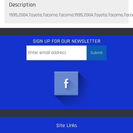
Description
1995,2004,Toyota,Tacoma,Tacoma;1995,2004,Toyota,Tacoma,Tac
SIGN UP
FOR OUR NEWSLETTER
Site Links