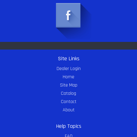
Site Links
Dealer Login
Home
Site Map
Catalog
Contact
About
Help Topics
FAQ