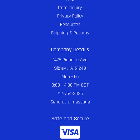
Item Inquiry
Privacy Policy
Resources
Shipping & Returns
Company Details
1476 Pinnacle Ave
Sibley , IA 51249
Mon - Fri
9:00 - 4:00 PM CDT
712-754-2025
Send us a message
Safe and Secure