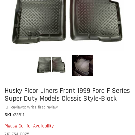
Husky Floor Liners Front 1999 Ford F Series
Super Duty Models Classic Style-Black
(0) Reviews: Write first review
SKU:
33811
Please Call for Availability
712-754-2025