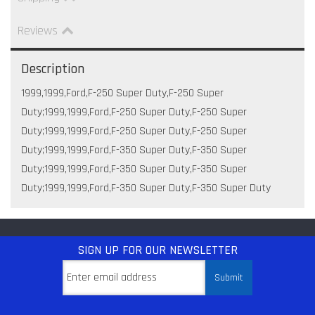
Reviews
Description
1999,1999,Ford,F-250 Super Duty,F-250 Super
Duty;1999,1999,Ford,F-250 Super Duty,F-250 Super
Duty;1999,1999,Ford,F-250 Super Duty,F-250 Super
Duty;1999,1999,Ford,F-350 Super Duty,F-350 Super
Duty;1999,1999,Ford,F-350 Super Duty,F-350 Super
Duty;1999,1999,Ford,F-350 Super Duty,F-350 Super Duty
SIGN UP
FOR OUR NEWSLETTER