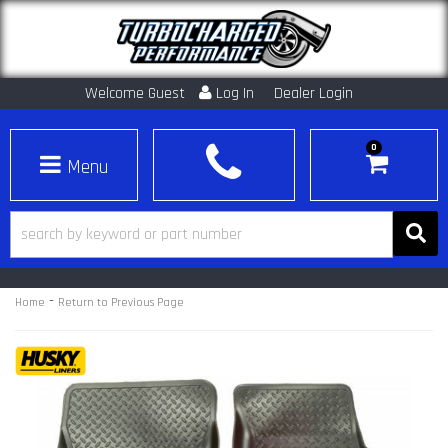
Welcome Guest
Log In
Dealer Login
0
Toggle navigation
-
Home
Return to Previous Page