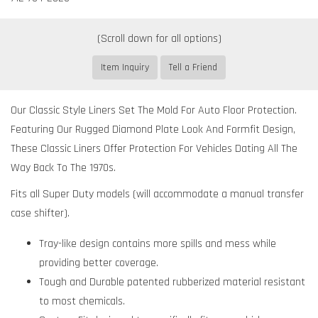
Item Inquiry
Tell a Friend
Our Classic Style Liners Set The Mold For Auto Floor Protection.
Featuring Our Rugged Diamond Plate Look And Formfit Design,
These Classic Liners Offer Protection For Vehicles Dating All The
Way Back To The 1970s.
Fits all Super Duty models (will accommodate a manual transfer
case shifter).
Tray-like design contains more spills and mess while
providing better coverage.
Tough and Durable patented rubberized material resistant
to most chemicals.