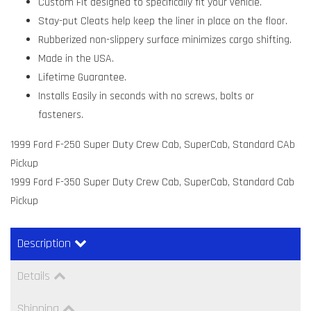
Custom Fit designed to specifically fit your vehicle.
Stay-put Cleats help keep the liner in place on the floor.
Rubberized non-slippery surface minimizes cargo shifting.
Made in the USA.
Lifetime Guarantee.
Installs Easily in seconds with no screws, bolts or
fasteners.
1999 Ford F-250 Super Duty Crew Cab, SuperCab, Standard CAb
Pickup
1999 Ford F-350 Super Duty Crew Cab, SuperCab, Standard Cab
Pickup
Description
Details
Shipping