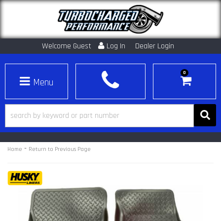
Welcome Guest
Log In
Dealer Login
0
Toggle navigation
-
Home
Return to Previous Page