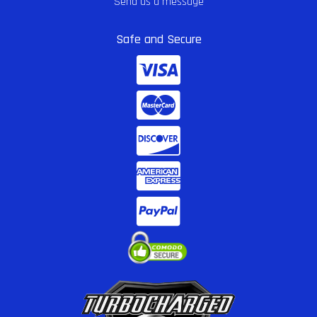
Send us a message
Safe and Secure