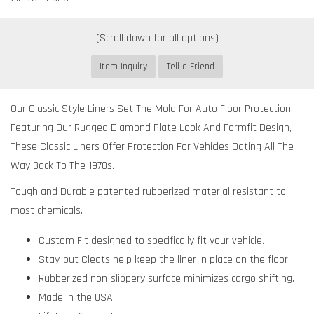
Item Inquiry
Tell a Friend
Our Classic Style Liners Set The Mold For Auto Floor Protection.
Featuring Our Rugged Diamond Plate Look And Formfit Design,
These Classic Liners Offer Protection For Vehicles Dating All The
Way Back To The 1970s.
Tough and Durable patented rubberized material resistant to
most chemicals.
Custom Fit designed to specifically fit your vehicle.
Stay-put Cleats help keep the liner in place on the floor.
Rubberized non-slippery surface minimizes cargo shifting.
Made in the USA.