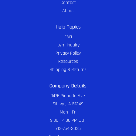
Contact
About
Help Topics
FAQ
Item Inquiry
Privacy Policy
Resources
Shipping & Returns
Company Details
1476 Pinnacle Ave
Sibley , IA 51249
Mon - Fri
9:00 - 4:00 PM CDT
712-754-2025