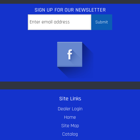
SIGN UP
FOR OUR NEWSLETTER
Site Links
Dealer Login
Home
Site Map
Catalog