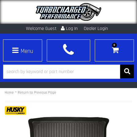
Welcome Guest
Log In
Dealer Login
0
Toggle navigation
-
Home
Return to Previous Page