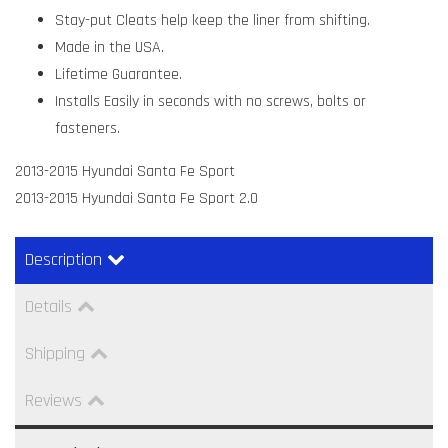
Stay-put Cleats help keep the liner from shifting.
Made in the USA.
Lifetime Guarantee.
Installs Easily in seconds with no screws, bolts or
fasteners.
2013-2015 Hyundai Santa Fe Sport
2013-2015 Hyundai Santa Fe Sport 2.0
Description
Details
Shipping
Reviews