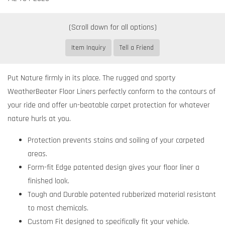
Item Inquiry
Tell a Friend
Put Nature firmly in its place. The rugged and sporty
WeatherBeater Floor Liners perfectly conform to the contours of
your ride and offer un-beatable carpet protection for whatever
nature hurls at you.
Protection prevents stains and soiling of your carpeted
areas.
Form-fit Edge patented design gives your floor liner a
finished look.
Tough and Durable patented rubberized material resistant
to most chemicals.
Custom Fit designed to specifically fit your vehicle.