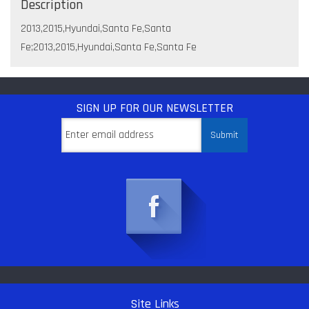
Description
2013,2015,Hyundai,Santa Fe,Santa
Fe;2013,2015,Hyundai,Santa Fe,Santa Fe
SIGN UP
FOR OUR NEWSLETTER
Site Links