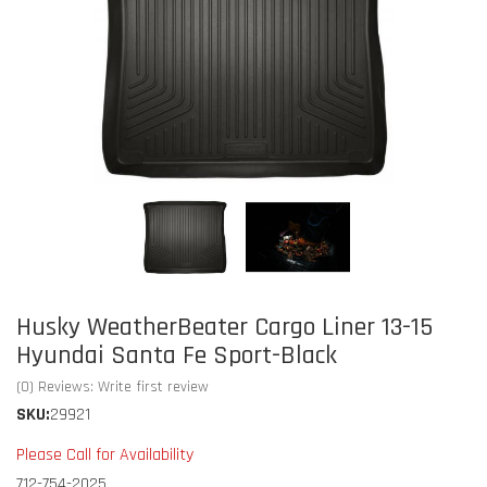
Husky WeatherBeater Cargo Liner 13-15
Hyundai Santa Fe Sport-Black
(0) Reviews: Write first review
SKU:
29921
Please Call for Availability
712-754-2025