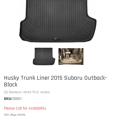
Husky Trunk Liner 2015 Subaru Outback-
Black
(0) Reviews: Write first review
SKU:
28801
Please Call for Availability
712-754-2025