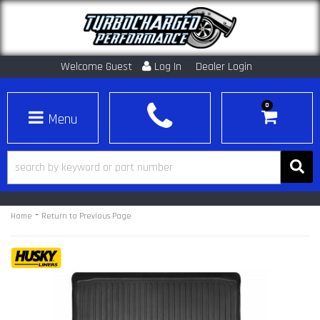
Welcome Guest
Log In
Dealer Login
0
Toggle navigation
-
Home
Return to Previous Page