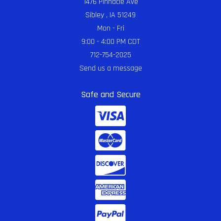
1476 Pinnacle Ave
Sibley , IA 51249
Mon - Fri
9:00 - 4:00 PM CDT
712-754-2025
Send us a message
Safe and Secure