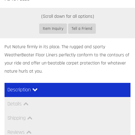
Item Inquiry
Tell a Friend
Put Nature firmly in its place. The rugged and sporty
WeatherBeater Floor Liners perfectly conform to the contours of
your ride and offer un-beatable carpet protection for whatever
nature hurls at you.
Description
Details
Shipping
Reviews