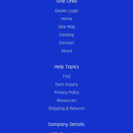
Site Links
Dealer Login
Home
Site Map
Catalog
Contact
About
Help Topics
FAQ
Item Inquiry
Privacy Policy
Resources
Shipping & Returns
Company Details