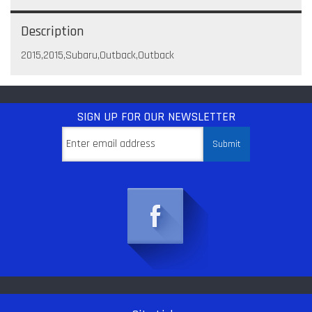
Description
2015,2015,Subaru,Outback,Outback
SIGN UP
FOR OUR NEWSLETTER