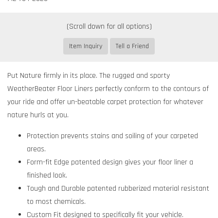
Item Inquiry
Tell a Friend
Put Nature firmly in its place. The rugged and sporty
WeatherBeater Floor Liners perfectly conform to the contours of
your ride and offer un-beatable carpet protection for whatever
nature hurls at you.
Protection prevents stains and soiling of your carpeted
areas.
Form-fit Edge patented design gives your floor liner a
finished look.
Tough and Durable patented rubberized material resistant
to most chemicals.
Custom Fit designed to specifically fit your vehicle.