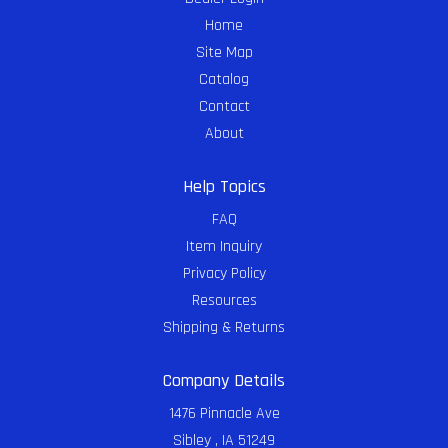
Home
Site Map
Catalog
Contact
About
Help Topics
FAQ
Item Inquiry
Privacy Policy
Resources
Shipping & Returns
Company Details
1476 Pinnacle Ave
Sibley , IA 51249