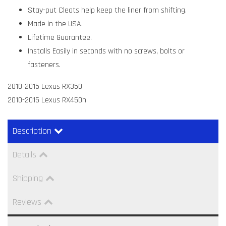
Stay-put Cleats help keep the liner from shifting.
Made in the USA.
Lifetime Guarantee.
Installs Easily in seconds with no screws, bolts or
fasteners.
2010-2015 Lexus RX350
2010-2015 Lexus RX450h
Description
Details
Shipping
Reviews