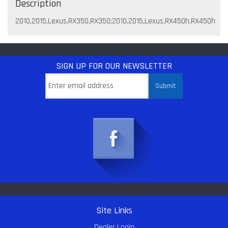
Description
2010,2015,Lexus,RX350,RX350;2010,2015,Lexus,RX450h,RX450h
SIGN UP
FOR OUR NEWSLETTER
Site Links
Dealer Login