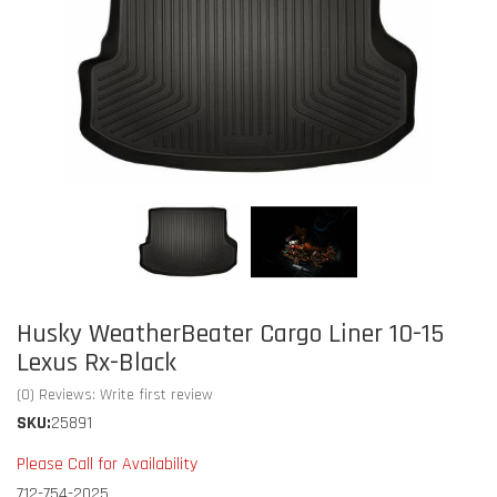
Husky WeatherBeater Cargo Liner 10-15
Lexus Rx-Black
(0) Reviews: Write first review
SKU:
25891
Please Call for Availability
712-754-2025