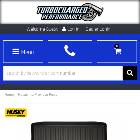
Welcome Guest
Log In
Dealer Login
0
Toggle navigation
-
Home
Return to Previous Page