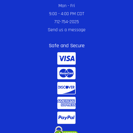
Mon - Fri
9:00 - 4:00 PM CDT
712-754-2025
Send us a message
Safe and Secure