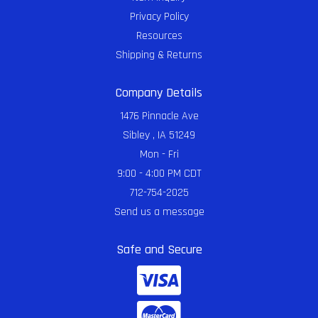
Privacy Policy
Resources
Shipping & Returns
Company Details
1476 Pinnacle Ave
Sibley , IA 51249
Mon - Fri
9:00 - 4:00 PM CDT
712-754-2025
Send us a message
Safe and Secure