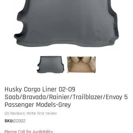
Husky Cargo Liner 02-09
Saab/Bravada/Rainier/Trailblazer/Envoy 5
Passenger Models-Grey
(0) Reviews: Write first review
SKU:
22002
Please Call for Availability