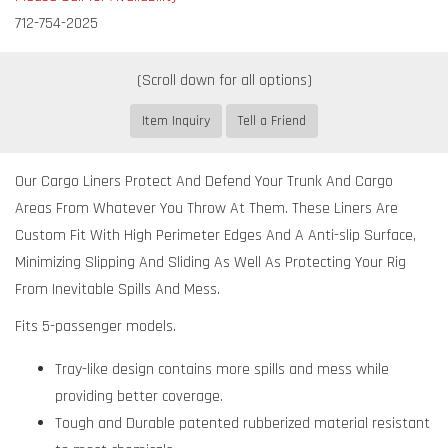
712-754-2025
Item Inquiry
Tell a Friend
Our Cargo Liners Protect And Defend Your Trunk And Cargo
Areas From Whatever You Throw At Them. These Liners Are
Custom Fit With High Perimeter Edges And A Anti-slip Surface,
Minimizing Slipping And Sliding As Well As Protecting Your Rig
From Inevitable Spills And Mess.
Fits 5-passenger models.
Tray-like design contains more spills and mess while
providing better coverage.
Tough and Durable patented rubberized material resistant