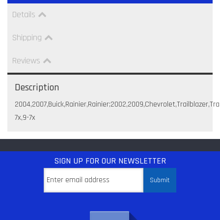
Details
Shipping
Reviews
Description
2004,2007,Buick,Rainier,Rainier;2002,2009,Chevrolet,Trailblazer
7x,9-7x
SIGN UP
FOR OUR NEWSLETTER