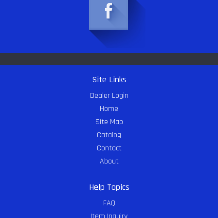
Site Links
Dealer Login
Home
Site Map
Catalog
Contact
About
Help Topics
FAQ
Item Inquiry