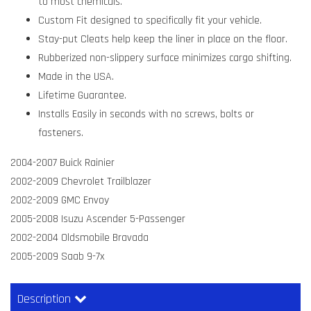
to most chemicals.
Custom Fit designed to specifically fit your vehicle.
Stay-put Cleats help keep the liner in place on the floor.
Rubberized non-slippery surface minimizes cargo shifting.
Made in the USA.
Lifetime Guarantee.
Installs Easily in seconds with no screws, bolts or
fasteners.
2004-2007 Buick Rainier
2002-2009 Chevrolet Trailblazer
2002-2009 GMC Envoy
2005-2008 Isuzu Ascender 5-Passenger
2002-2004 Oldsmobile Bravada
2005-2009 Saab 9-7x
Description