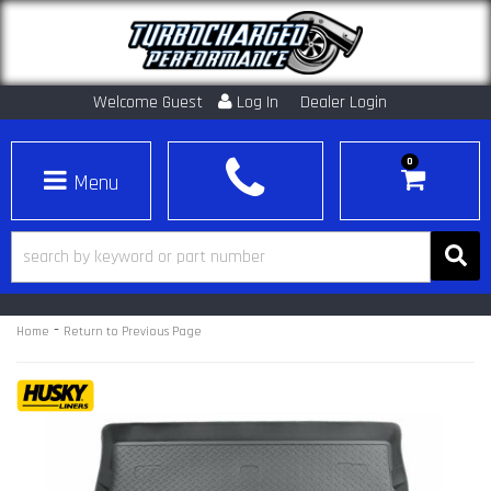
Welcome Guest
Log In
Dealer Login
0
Toggle navigation
-
Home
Return to Previous Page