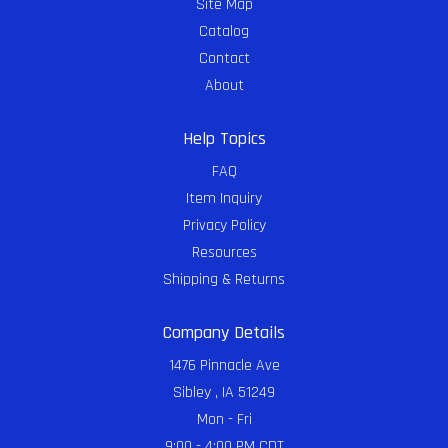
Site Map
Catalog
Contact
About
Help Topics
FAQ
Item Inquiry
Privacy Policy
Resources
Shipping & Returns
Company Details
1476 Pinnacle Ave
Sibley , IA 51249
Mon - Fri
9:00 - 4:00 PM CDT