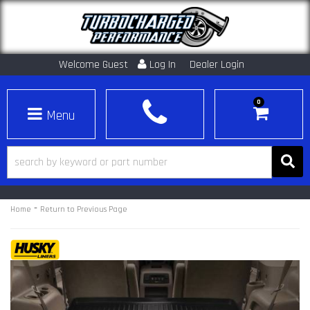
Welcome Guest
Log In
Dealer Login
0
Toggle navigation
-
Home
Return to Previous Page