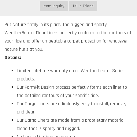
Item Inquiry
Tell a Friend
Put Nature firmly in its place. The rugged and sporty
WeatherBeater Floor Liners perfectly conform to the contours of
your ride and offer un-beatable carpet protection for whatever
nature hurls at you.
Details:
Limited Lifetime warranty on all Weatherbeater Series
products.
Our FormFit Design process perfectly forms each liner to
the detailed contours of your specific ride.
Our Cargo Liners are ridiculously easy to install, remove,
and clean.
Our Cargo Liners are made from a proprietary material
blend that is sporty and rugged.
No hassle Lifetime guarantee.