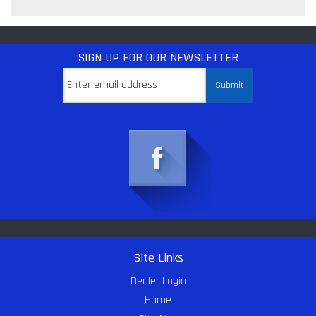
SIGN UP
FOR OUR NEWSLETTER
Site Links
Dealer Login
Home