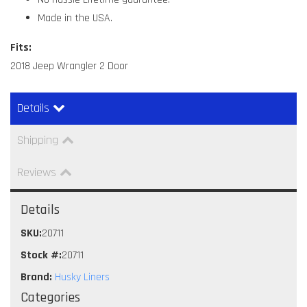
Made in the USA.
Fits:
2018 Jeep Wrangler 2 Door
Details
Shipping
Reviews
Details
SKU:
20711
Stock #:
20711
Brand:
Husky Liners
Categories