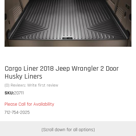
Cargo Liner 2018 Jeep Wrangler 2 Door
Husky Liners
(0) Reviews: Write first review
SKU:
20711
Please Call for Availability
712-754-2025