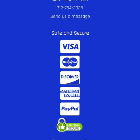
712-754-2025
Send us a message
Safe and Secure