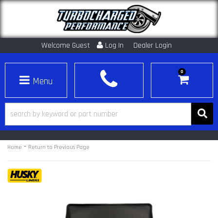
Welcome Guest
Log In
Dealer Login
0
Toggle navigation
-
Home
Return to Previous Page