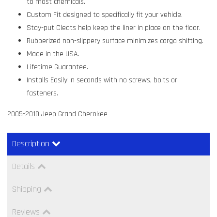
to most chemicals.
Custom Fit designed to specifically fit your vehicle.
Stay-put Cleats help keep the liner in place on the floor.
Rubberized non-slippery surface minimizes cargo shifting.
Made in the USA.
Lifetime Guarantee.
Installs Easily in seconds with no screws, bolts or
fasteners.
2005-2010 Jeep Grand Cherokee
Description
Details
Shipping
Reviews