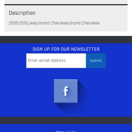
Description
2005,2010,Jeep,Grand Cherokee,Grand Cherokee
SIGN UP
FOR OUR NEWSLETTER