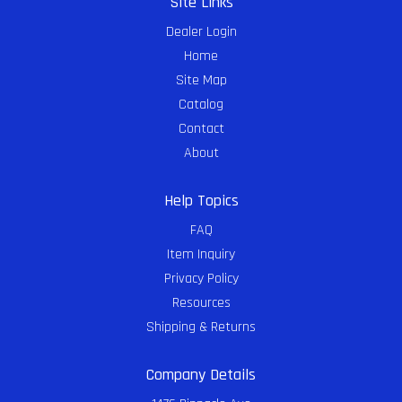
Site Links
Dealer Login
Home
Site Map
Catalog
Contact
About
Help Topics
FAQ
Item Inquiry
Privacy Policy
Resources
Shipping & Returns
Company Details