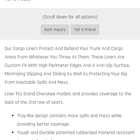
Item Inquiry
Tell a Friend
Our Cargo Liners Protect And Defend Your Trunk And Cargo
Areas From Whatever You Throw At Them. These Liners Are
Custom Fit With High Perimeter Edges And A Anti-slip Surface,
Minimizing Slipping And Sliding As Well As Protecting Your Rig
From Inevitable Spills And Mess.
Liner fits Grand Cherokee models and provides coverage to the
back of the 2nd row of seats.
Tray-like design contains more spills and mess while
providing better coverage.
Tough and Durable patented rubberized material resistant