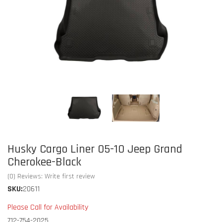
Husky Cargo Liner 05-10 Jeep Grand
Cherokee-Black
(0) Reviews: Write first review
SKU:
20611
Please Call for Availability
712-754-2025