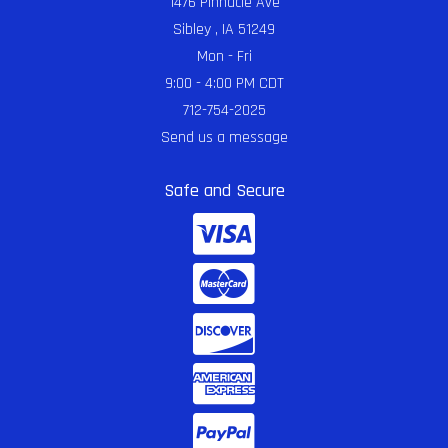
1476 Pinnacle Ave
Sibley , IA 51249
Mon - Fri
9:00 - 4:00 PM CDT
712-754-2025
Send us a message
Safe and Secure