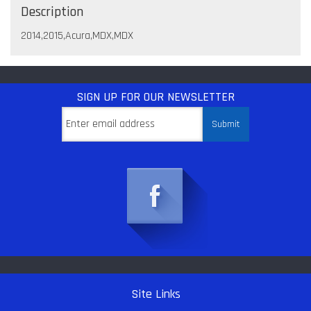
Description
2014,2015,Acura,MDX,MDX
SIGN UP
FOR OUR NEWSLETTER
Site Links