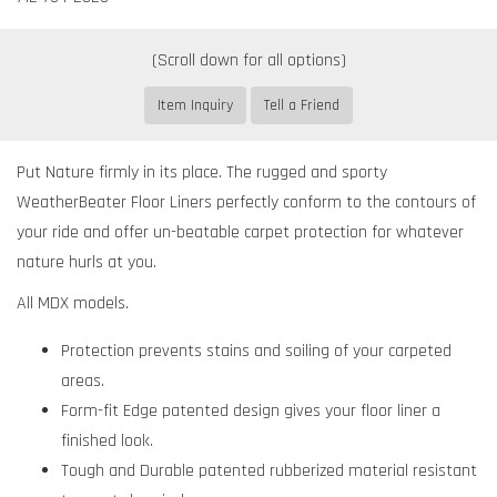
Item Inquiry
Tell a Friend
Put Nature firmly in its place. The rugged and sporty
WeatherBeater Floor Liners perfectly conform to the contours of
your ride and offer un-beatable carpet protection for whatever
nature hurls at you.
All MDX models.
Protection prevents stains and soiling of your carpeted
areas.
Form-fit Edge patented design gives your floor liner a
finished look.
Tough and Durable patented rubberized material resistant