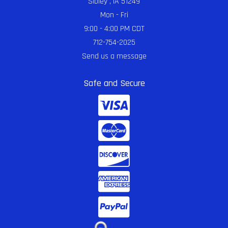
Sibley , IA 51249
Mon - Fri
9:00 - 4:00 PM CDT
712-754-2025
Send us a message
Safe and Secure