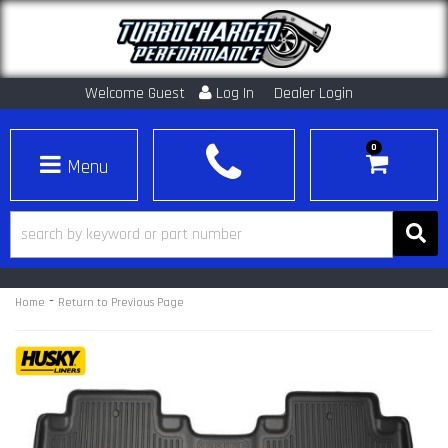
Welcome Guest
Log In
Dealer Login
0
Toggle navigation
-
Home
Return to Previous Page