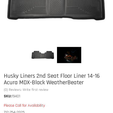
Husky Liners 2nd Seat Floor Liner 14-16
Acura MDX-Black WeatherBeater
(0) Reviews: Write first review
SKU:
19401
Please Call for Availability
712-754-2025