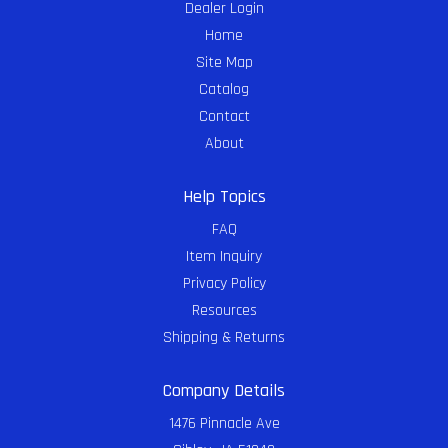
Dealer Login
Home
Site Map
Catalog
Contact
About
Help Topics
FAQ
Item Inquiry
Privacy Policy
Resources
Shipping & Returns
Company Details
1476 Pinnacle Ave