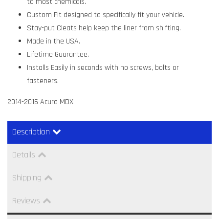
to most chemicals.
Custom Fit designed to specifically fit your vehicle.
Stay-put Cleats help keep the liner from shifting.
Made in the USA.
Lifetime Guarantee.
Installs Easily in seconds with no screws, bolts or
fasteners.
2014-2016 Acura MDX
Description
Details
Shipping
Reviews