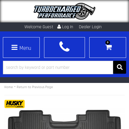
Welcome Guest
Log In
Dealer Login
0
Toggle navigation
-
Home
Return to Previous Page