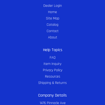
Dealer Login
Home
Site Map
Catalog
Contact
About
Help Topics
FAQ
Item Inquiry
Privacy Policy
Resources
Shipping & Returns
Company Details
1476 Pinnacle Ave