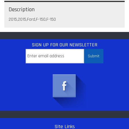
Description
2015,2015,Ford,F-150,F-150
SIGN UP
FOR OUR NEWSLETTER
Site Links