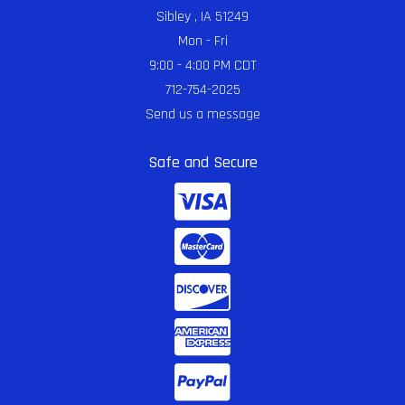
Sibley , IA 51249
Mon - Fri
9:00 - 4:00 PM CDT
712-754-2025
Send us a message
Safe and Secure