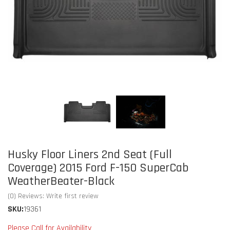
Husky Floor Liners 2nd Seat (Full
Coverage) 2015 Ford F-150 SuperCab
WeatherBeater-Black
(0) Reviews: Write first review
SKU:
19361
Please Call for Availability