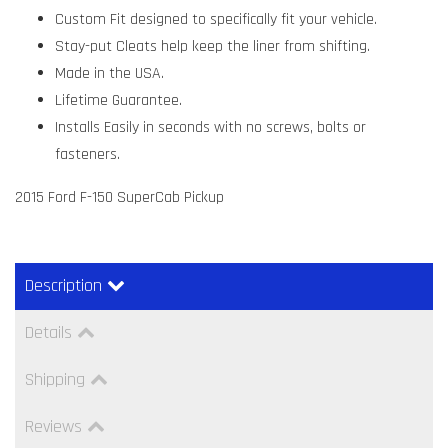
Custom Fit designed to specifically fit your vehicle.
Stay-put Cleats help keep the liner from shifting.
Made in the USA.
Lifetime Guarantee.
Installs Easily in seconds with no screws, bolts or
fasteners.
2015 Ford F-150 SuperCab Pickup
Description
Details
Shipping
Reviews