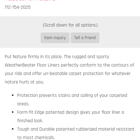
712-754-2025
Item Inquiry
Tell a Friend
Put Nature firmly in its place. The rugged and sporty
WeatherBeater Floor Liners perfectly conform to the contours of
your ride and offer un-beatable carpet protection for whatever
nature hurls at you.
Protection prevents stains and soiling of your carpeted
areas.
Form-fit Edge patented design gives your floor liner a
finished look.
Tough and Durable patented rubberized material resistant
to most chemicals.