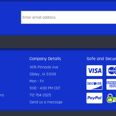
Company Details
Safe and Secur
1476 Pinnacle Ave
Sibley , IA 51249
Mon - Fri
9:00 - 4:00 PM CDT
rns
712-754-2025
Send us a message