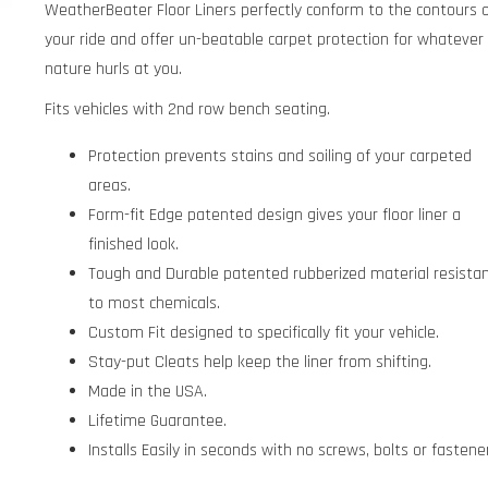
WeatherBeater Floor Liners perfectly conform to the contours 
your ride and offer un-beatable carpet protection for whatever
nature hurls at you.
Fits vehicles with 2nd row bench seating.
Protection prevents stains and soiling of your carpeted
areas.
Form-fit Edge patented design gives your floor liner a
finished look.
Tough and Durable patented rubberized material resista
to most chemicals.
Custom Fit designed to specifically fit your vehicle.
Stay-put Cleats help keep the liner from shifting.
Made in the USA.
Lifetime Guarantee.
Installs Easily in seconds with no screws, bolts or fastene