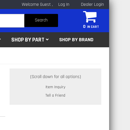
Welcome Guest
Log In
Dealer Login
Search
0
SHOP BY PART
SHOP BY BRAND
Item Inquiry
Tell a Friend