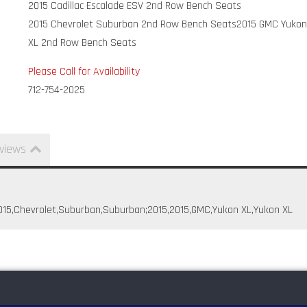
2015 Cadillac Escalade ESV 2nd Row Bench Seats
2015 Chevrolet Suburban 2nd Row Bench Seats
2015 GMC Yuko
XL 2nd Row Bench Seats
Please Call for Availability
712-754-2025
views
,2015,Chevrolet,Suburban,Suburban;2015,2015,GMC,Yukon XL,Yukon XL