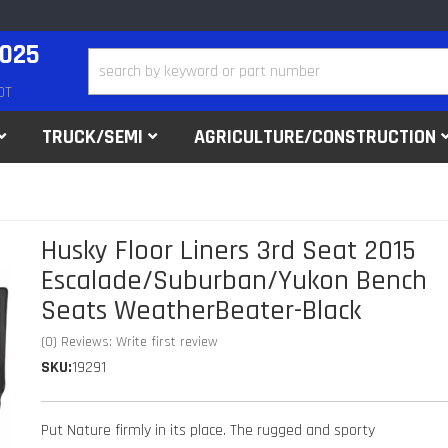
2025
DT
TRUCK/SEMI
AGRICULTURE/CONSTRUCTION
Husky Floor Liners 3rd Seat 2015
Escalade/Suburban/Yukon Bench
Seats WeatherBeater-Black
(0) Reviews: Write first review
SKU:
19291
Put Nature firmly in its place. The rugged and sporty