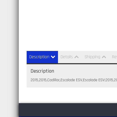
Description
Details
Shipping
Re
Description
2015,2015,Cadillac,Escalade ESV,Escalade ESV;2015