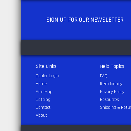
SIGN UP
FOR OUR NEWSLETTER
Site Links
Help Topics
Dealer Login
FAQ
Home
Item Inquiry
Site Map
Privacy Policy
Catalog
Resources
Contact
Shipping & Retu
About