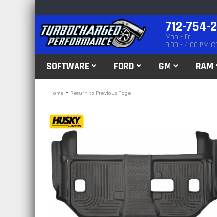
712-754-
Mon - Fri
9:00 - 4:00 PM C
SOFTWARE
FORD
GM
RAM
-
Home
Return to Previous Page