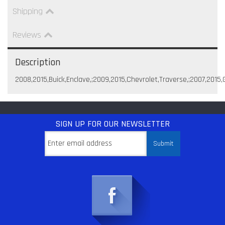
Shipping
Reviews
Description
2008,2015,Buick,Enclave,;2009,2015,Chevrolet,Traverse,;2007,2015
SIGN UP
FOR OUR NEWSLETTER