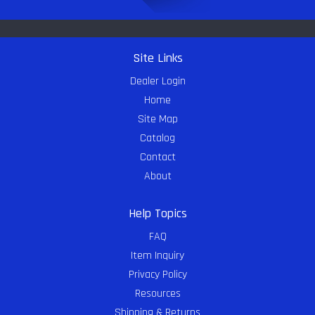
Site Links
Dealer Login
Home
Site Map
Catalog
Contact
About
Help Topics
FAQ
Item Inquiry
Privacy Policy
Resources
Shipping & Returns