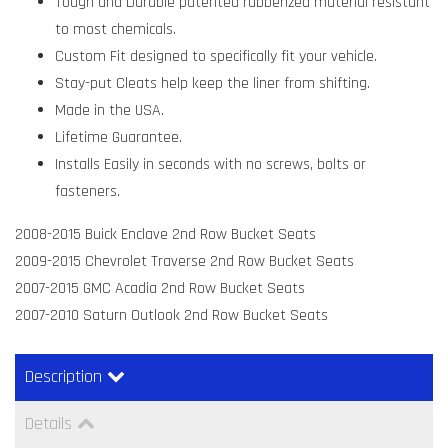
Tough and Durable patented rubberized material resistant
to most chemicals.
Custom Fit designed to specifically fit your vehicle.
Stay-put Cleats help keep the liner from shifting.
Made in the USA.
Lifetime Guarantee.
Installs Easily in seconds with no screws, bolts or
fasteners.
2008-2015 Buick Enclave 2nd Row Bucket Seats
2009-2015 Chevrolet Traverse 2nd Row Bucket Seats
2007-2015 GMC Acadia 2nd Row Bucket Seats
2007-2010 Saturn Outlook 2nd Row Bucket Seats
Description
Details