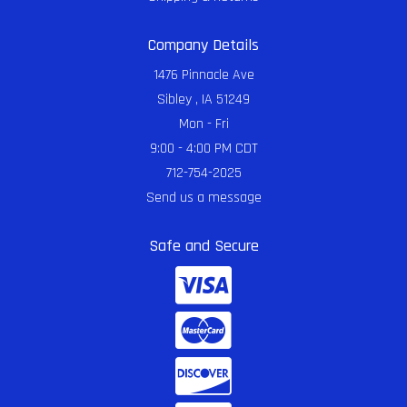
Company Details
1476 Pinnacle Ave
Sibley , IA 51249
Mon - Fri
9:00 - 4:00 PM CDT
712-754-2025
Send us a message
Safe and Secure