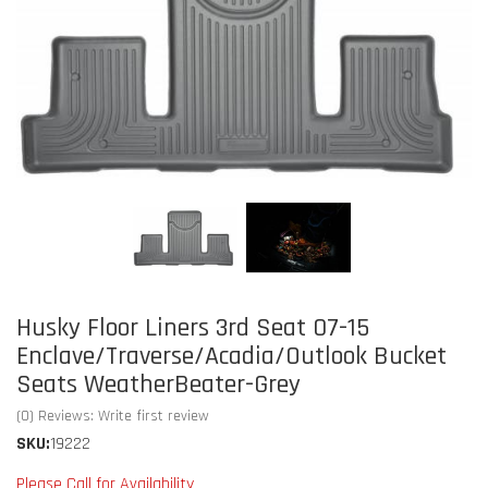
Husky Floor Liners 3rd Seat 07-15
Enclave/Traverse/Acadia/Outlook Bucket
Seats WeatherBeater-Grey
(0) Reviews: Write first review
SKU:
19222
Please Call for Availability