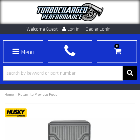
Welcome Guest
Log In
Dealer Login
0
Toggle navigation
-
Home
Return to Previous Page