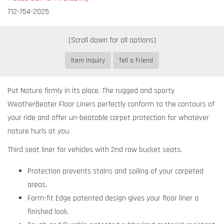
712-754-2025
Item Inquiry
Tell a Friend
Put Nature firmly in its place. The rugged and sporty
WeatherBeater Floor Liners perfectly conform to the contours of
your ride and offer un-beatable carpet protection for whatever
nature hurls at you.
Third seat liner for vehicles with 2nd row bucket seats.
Protection prevents stains and soiling of your carpeted
areas.
Form-fit Edge patented design gives your floor liner a
finished look.