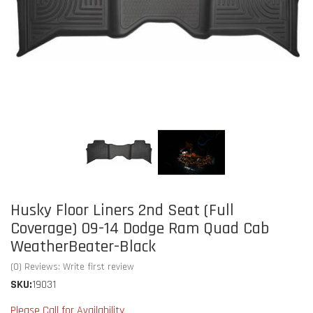
Husky Floor Liners 2nd Seat (Full
Coverage) 09-14 Dodge Ram Quad Cab
WeatherBeater-Black
(0) Reviews: Write first review
SKU:
19031
Please Call for Availability