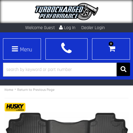
Welcome Guest
Log In
Dealer Login
0
Toggle navigation
-
Home
Return to Previous Page