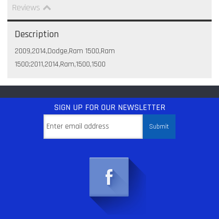
Reviews
Description
2009,2014,Dodge,Ram 1500,Ram
1500;2011,2014,Ram,1500,1500
SIGN UP
FOR OUR NEWSLETTER