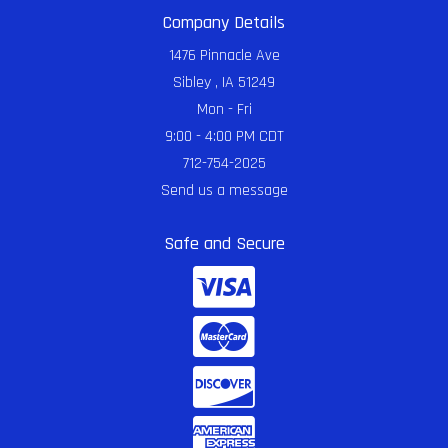
Company Details
1476 Pinnacle Ave
Sibley , IA 51249
Mon - Fri
9:00 - 4:00 PM CDT
712-754-2025
Send us a message
Safe and Secure