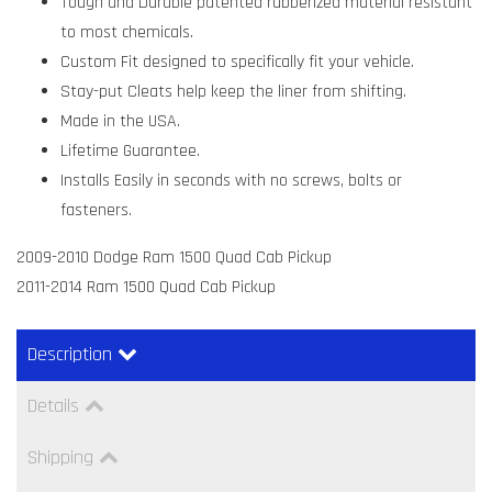
Tough and Durable patented rubberized material resistant
to most chemicals.
Custom Fit designed to specifically fit your vehicle.
Stay-put Cleats help keep the liner from shifting.
Made in the USA.
Lifetime Guarantee.
Installs Easily in seconds with no screws, bolts or
fasteners.
2009-2010 Dodge Ram 1500 Quad Cab Pickup
2011-2014 Ram 1500 Quad Cab Pickup
Description
Details
Shipping