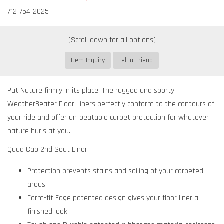
712-754-2025
Item Inquiry
Tell a Friend
Put Nature firmly in its place. The rugged and sporty
WeatherBeater Floor Liners perfectly conform to the contours of
your ride and offer un-beatable carpet protection for whatever
nature hurls at you.
Quad Cab 2nd Seat Liner
Protection prevents stains and soiling of your carpeted
areas.
Form-fit Edge patented design gives your floor liner a
finished look.