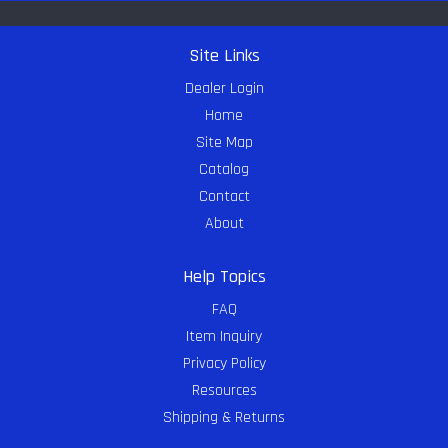
Site Links
Dealer Login
Home
Site Map
Catalog
Contact
About
Help Topics
FAQ
Item Inquiry
Privacy Policy
Resources
Shipping & Returns