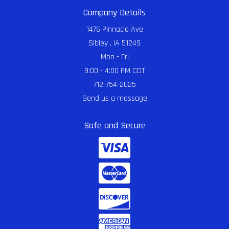
Company Details
1476 Pinnacle Ave
Sibley , IA 51249
Mon - Fri
9:00 - 4:00 PM CDT
712-754-2025
Send us a message
Safe and Secure