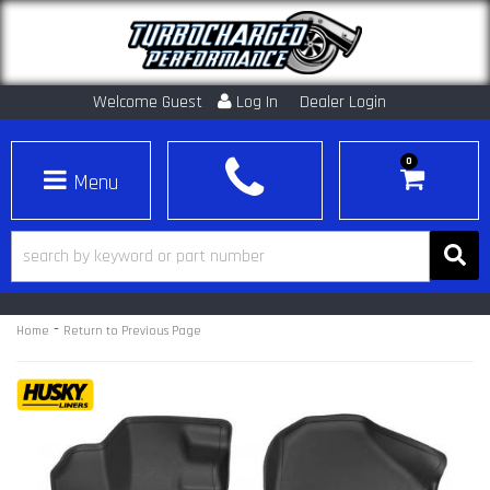
Welcome Guest
Log In
Dealer Login
0
Toggle navigation
-
Home
Return to Previous Page