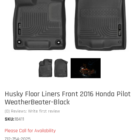
Husky Floor Liners Front 2016 Honda Pilot
WeatherBeater-Black
(0) Reviews: Write first review
SKU:
18411
Please Call for Availability
712-754-2025