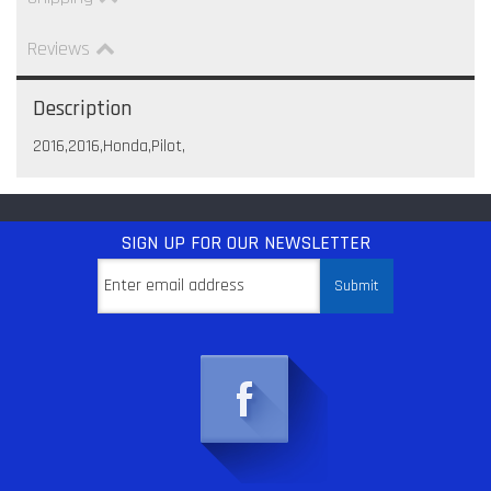
Reviews
Description
2016,2016,Honda,Pilot,
SIGN UP
FOR OUR NEWSLETTER