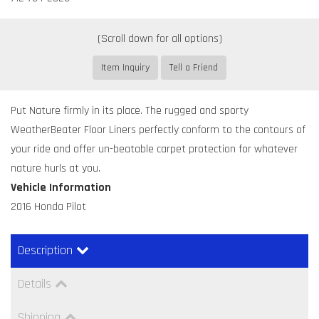
Item Inquiry
Tell a Friend
Put Nature firmly in its place. The rugged and sporty
WeatherBeater Floor Liners perfectly conform to the contours of
your ride and offer un-beatable carpet protection for whatever
nature hurls at you.
Vehicle Information
2016 Honda Pilot
Description
Details
Shipping