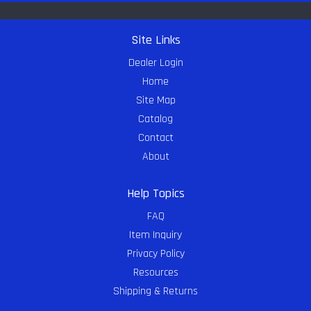
Site Links
Dealer Login
Home
Site Map
Catalog
Contact
About
Help Topics
FAQ
Item Inquiry
Privacy Policy
Resources
Shipping & Returns