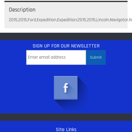
Description
2015,2015,Ford,Expedition,Expedition;2015,2015,Lincoln,Navigator,
SIGN UP
FOR OUR NEWSLETTER
Site Links