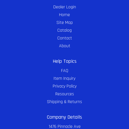
Dealer Login
Home
Site Map
Catalog
Contact
About
Help Topics
FAQ
Item Inquiry
Privacy Policy
Resources
Shipping & Returns
Company Details
1476 Pinnacle Ave