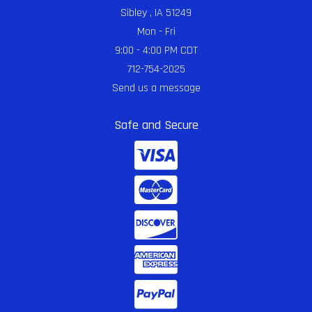
Sibley , IA 51249
Mon - Fri
9:00 - 4:00 PM CDT
712-754-2025
Send us a message
Safe and Secure