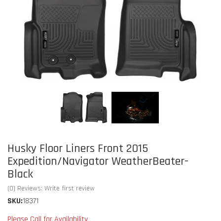
Husky Floor Liners Front 2015
Expedition/Navigator WeatherBeater-
Black
(0) Reviews: Write first review
SKU:
18371
Please Call for Availability