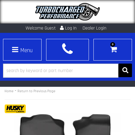
Welcome Guest
Log In
Dealer Login
0
Toggle navigation
-
Home
Return to Previous Page