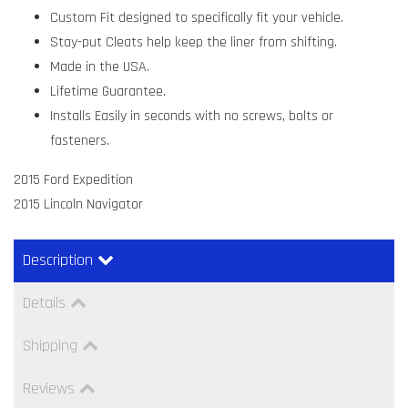
Custom Fit designed to specifically fit your vehicle.
Stay-put Cleats help keep the liner from shifting.
Made in the USA.
Lifetime Guarantee.
Installs Easily in seconds with no screws, bolts or
fasteners.
2015 Ford Expedition
2015 Lincoln Navigator
Description
Details
Shipping
Reviews