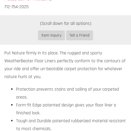
712-754-2025
Item Inquiry
Tell a Friend
Put Nature firmly in its place. The rugged and sporty
WeatherBeater Floor Liners perfectly conform to the contours of
your ride and offer un-beatable carpet protection for whatever
nature hurls at you.
Protection prevents stains and soiling of your carpeted
areas.
Form-fit Edge patented design gives your floor liner a
finished look.
Tough and Durable patented rubberized material resistant
to most chemicals.