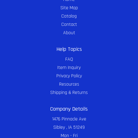
Site Map
Catalog
Contact
About
Help Topics
FAQ
Item Inquiry
Privacy Policy
Resources
Shipping & Returns
Company Details
1476 Pinnacle Ave
Sibley , IA 51249
Mon - Fri