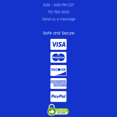
9:00 - 4:00 PM CDT
712-754-2025
Send us a message
Safe and Secure