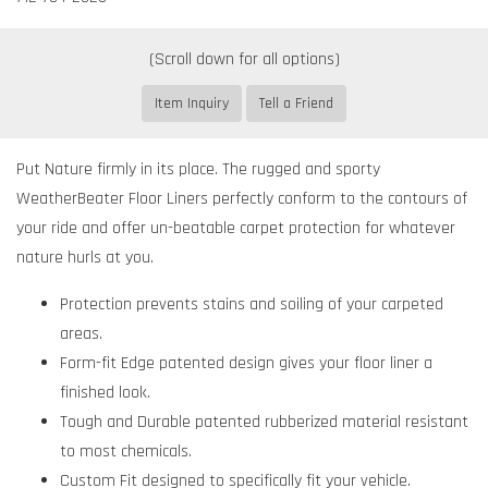
Item Inquiry
Tell a Friend
Put Nature firmly in its place. The rugged and sporty
WeatherBeater Floor Liners perfectly conform to the contours of
your ride and offer un-beatable carpet protection for whatever
nature hurls at you.
Protection prevents stains and soiling of your carpeted
areas.
Form-fit Edge patented design gives your floor liner a
finished look.
Tough and Durable patented rubberized material resistant
to most chemicals.
Custom Fit designed to specifically fit your vehicle.