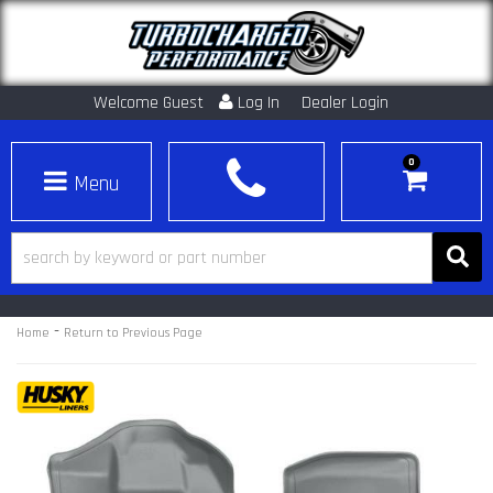
Welcome Guest
Log In
Dealer Login
0
Toggle navigation
-
Home
Return to Previous Page