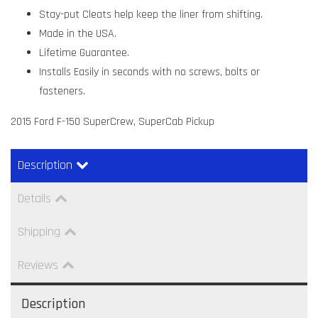
Stay-put Cleats help keep the liner from shifting.
Made in the USA.
Lifetime Guarantee.
Installs Easily in seconds with no screws, bolts or
fasteners.
2015 Ford F-150 SuperCrew, SuperCab Pickup
Description
Details
Shipping
Reviews
Description