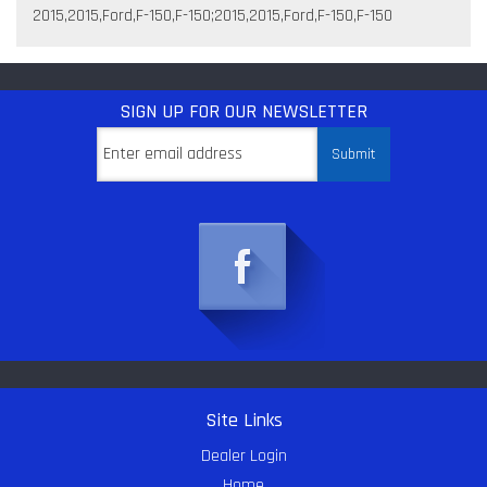
2015,2015,Ford,F-150,F-150;2015,2015,Ford,F-150,F-150
SIGN UP
FOR OUR NEWSLETTER
Site Links
Dealer Login
Home