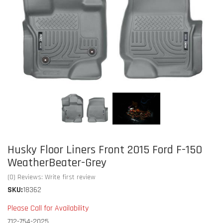
Husky Floor Liners Front 2015 Ford F-150
WeatherBeater-Grey
(0) Reviews: Write first review
SKU:
18362
Please Call for Availability
712-754-2025