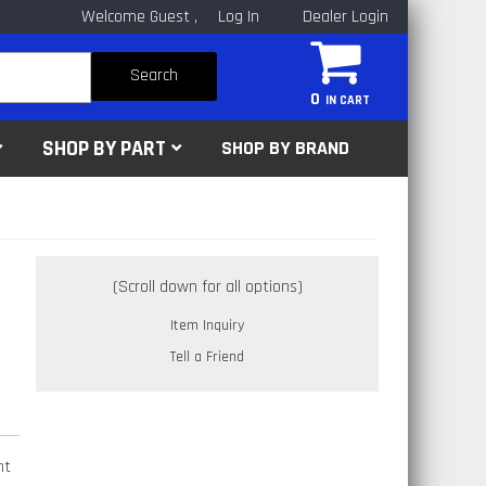
Welcome Guest
Log In
Dealer Login
Search
0
SHOP BY PART
SHOP BY BRAND
Item Inquiry
Tell a Friend
ht