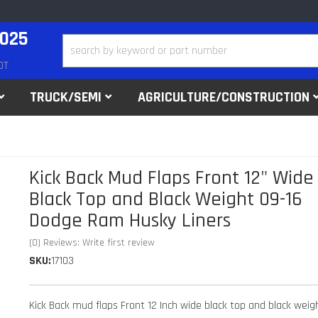
2025
DT
TRUCK/SEMI
AGRICULTURE/CONSTRUCTION
Kick Back Mud Flaps Front 12" Wide
Black Top and Black Weight 09-16
Dodge Ram Husky Liners
(0) Reviews: Write first review
SKU:
17103
Kick Back mud flaps Front 12 Inch wide black top and black weig