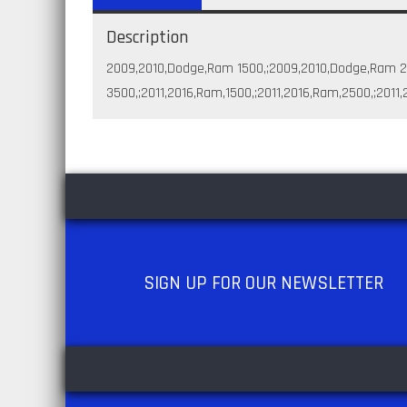
Description
2009,2010,Dodge,Ram 1500,;2009,2010,Dodge,Ram 
3500,;2011,2016,Ram,1500,;2011,2016,Ram,2500,;2011
SIGN UP
FOR OUR NEWSLETTER