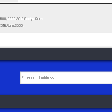
2500,;2009,2010,Dodge,Ram
,2016,Ram,3500,