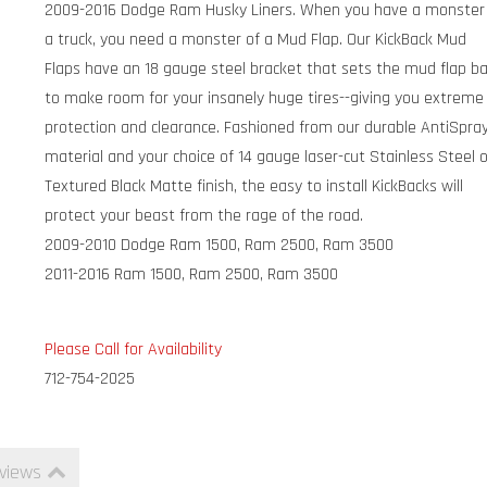
2009-2016 Dodge Ram Husky Liners. When you have a monster
a truck, you need a monster of a Mud Flap. Our KickBack Mud
Flaps have an 18 gauge steel bracket that sets the mud flap b
to make room for your insanely huge tires--giving you extreme
protection and clearance. Fashioned from our durable AntiSpra
material and your choice of 14 gauge laser-cut Stainless Steel 
Textured Black Matte finish, the easy to install KickBacks will
protect your beast from the rage of the road.
2009-2010 Dodge Ram 1500, Ram 2500, Ram 3500
2011-2016 Ram 1500, Ram 2500, Ram 3500
Please Call for Availability
712-754-2025
views