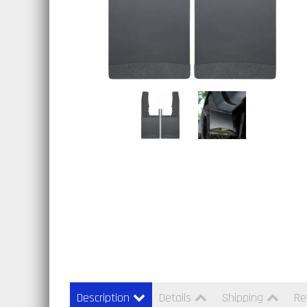
Description
Details
Shipping
Re