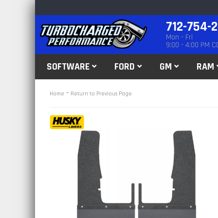
712-754-
Mon - Fri
9:00 - 4:00 PM C
SOFTWARE
FORD
GM
RAM
-
Home
Return to Previous Page