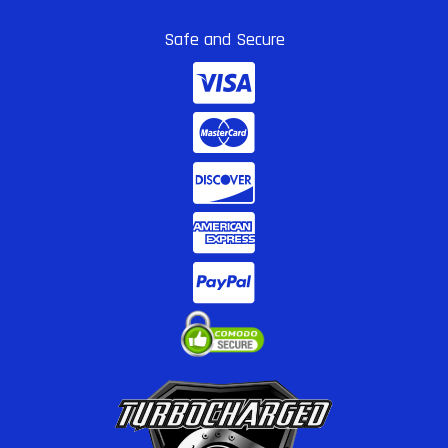
Safe and Secure