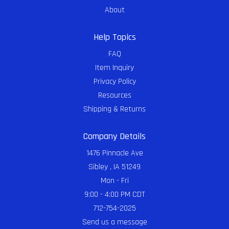
About
Help Topics
FAQ
Item Inquiry
Privacy Policy
Resources
Shipping & Returns
Company Details
1476 Pinnacle Ave
Sibley , IA 51249
Mon - Fri
9:00 - 4:00 PM CDT
712-754-2025
Send us a message