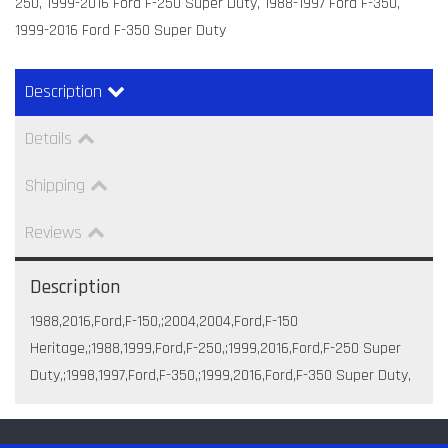
250, 1999-2016 Ford F-250 Super Duty, 1988-1997 Ford F-350,
1999-2016 Ford F-350 Super Duty
Description
Details
Shipping
Reviews
Description
1988,2016,Ford,F-150,;2004,2004,Ford,F-150
Heritage,;1988,1999,Ford,F-250,;1999,2016,Ford,F-250 Super
Duty,;1998,1997,Ford,F-350,;1999,2016,Ford,F-350 Super Duty,