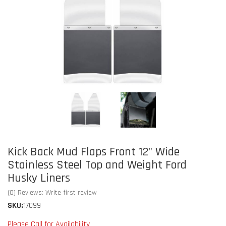
Kick Back Mud Flaps Front 12" Wide
Stainless Steel Top and Weight Ford
Husky Liners
(0) Reviews: Write first review
SKU:
17099
Please Call for Availability