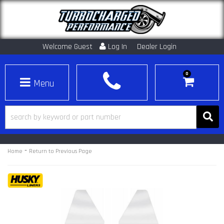
Welcome Guest
Log In
Dealer Login
0
Toggle navigation
-
Home
Return to Previous Page