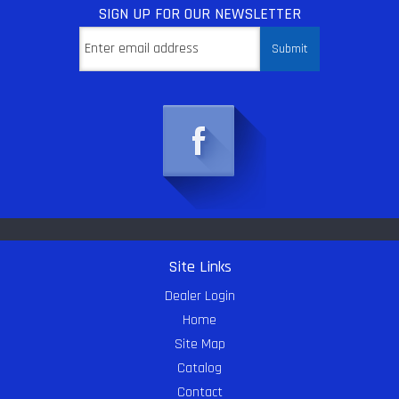
SIGN UP
FOR OUR NEWSLETTER
Site Links
Dealer Login
Home
Site Map
Catalog
Contact