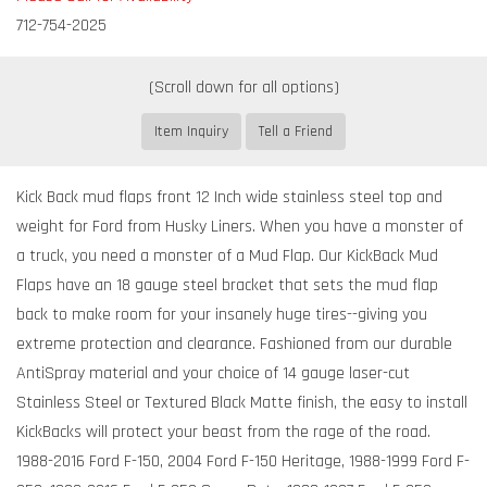
712-754-2025
Item Inquiry
Tell a Friend
Kick Back mud flaps front 12 Inch wide stainless steel top and
weight for Ford from Husky Liners. When you have a monster of
a truck, you need a monster of a Mud Flap. Our KickBack Mud
Flaps have an 18 gauge steel bracket that sets the mud flap
back to make room for your insanely huge tires--giving you
extreme protection and clearance. Fashioned from our durable
AntiSpray material and your choice of 14 gauge laser-cut
Stainless Steel or Textured Black Matte finish, the easy to install
KickBacks will protect your beast from the rage of the road.
1988-2016 Ford F-150, 2004 Ford F-150 Heritage, 1988-1999 Ford F-