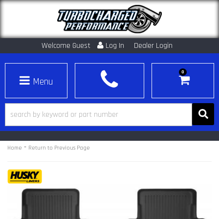
Welcome Guest
Log In
Dealer Login
0
Toggle navigation
-
Home
Return to Previous Page