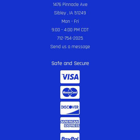
1476 Pinnacle Ave
Sibley , IA 51249
Mon - Fri
9:00 - 4:00 PM CDT
712-754-2025
Send us a message
Safe and Secure