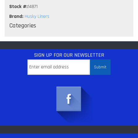
Stock #:
14871
Brand:
Husky Liners
Categories
SIGN UP
FOR OUR NEWSLETTER