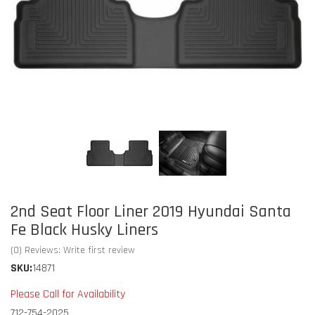
2nd Seat Floor Liner 2019 Hyundai Santa
Fe Black Husky Liners
(0) Reviews: Write first review
SKU:
14871
Please Call for Availability
712-754-2025