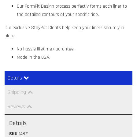
Our FormFit Design process perfectly forms each liner to
the detailed contours of your specific ride.
Our exclusive StayPut Cleats help keep your liners securely in
place.
No hassle lifetime guarantee.
Made in the USA.
Details
Shipping
Reviews
Details
SKU:
14871