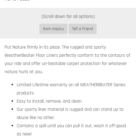
Item Inquiry
Tell a Friend
Put Nature firmly in its place. The rugged and sporty
WeatherBeater Floor Liners perfectly conform to the contours of
your ride and offer un-beatable carpet protection for whatever
nature hurls at you.
Limited Lifetime warranty on all WEATHERBEATER Series
products.
Easy to install, remove, and clean.
Our sporty liner material is rugged and can stand up to
abuse like no other.
Contains a spill until you can pull it out, wash it off-good
as new!