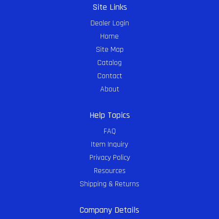
Site Links
Dealer Login
Home
Site Map
Catalog
Contact
About
Help Topics
FAQ
Item Inquiry
Privacy Policy
Resources
Shipping & Returns
Company Details