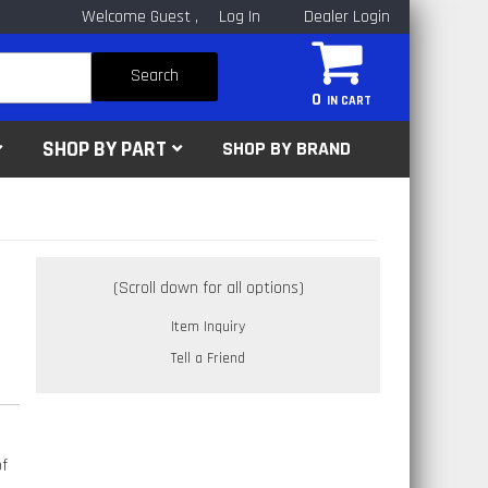
Welcome Guest
Log In
Dealer Login
Search
0
SHOP BY PART
SHOP BY BRAND
Item Inquiry
Tell a Friend
of