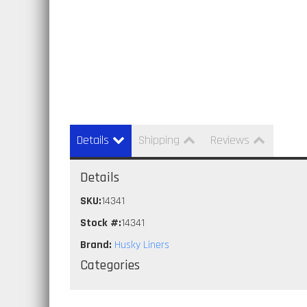
Details
Shipping
Reviews
Details
SKU:
14341
Stock #:
14341
Brand:
Husky Liners
Categories