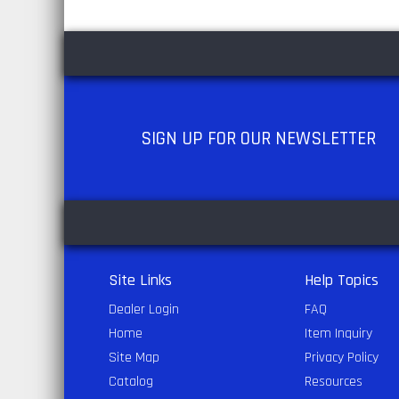
SIGN UP
FOR OUR NEWSLETTER
Site Links
Help Topics
Dealer Login
FAQ
Home
Item Inquiry
Site Map
Privacy Policy
Catalog
Resources