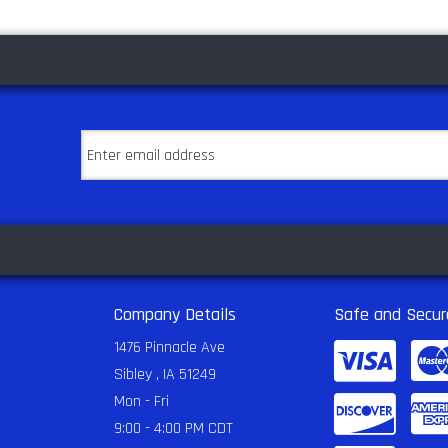
Company Details
Safe and Secur
1476 Pinnacle Ave
Sibley , IA 51249
Mon - Fri
9:00 - 4:00 PM CDT