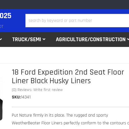
2025
DT
TRUCK/SEMI
AGRICULTURE/CONSTRUCTION
18 Ford Expedition 2nd Seat Floor
Liner Black Husky Liners
(0) Reviews: Write first review
SKU:
14341
Put Nature firmly in its place. The rugged and sporty
WeatherBeater Floor Liners perfectly conform to the contours 