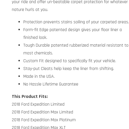
your ride and offer un-beatable carpet protection for whatever
nature hurls at you.
Protection prevents stains soiling of your carpeted areas
Form-fit Edge patented design gives your floor liner a
finished look.
Tough Durable patented rubberized material resistant to
most chemicals.
Custom Fit designed to specifically fit your vehicle.
Stay-put Cleats help keep the liner from shifting.
Made in the USA.
No Hassle Lifetime Guarantee
This Product Fits:
2018 Ford Expedition Limited
2018 Ford Expedition Max Limited
2018 Ford Expedition Max Platinum
2018 Ford Expedition Max XLT