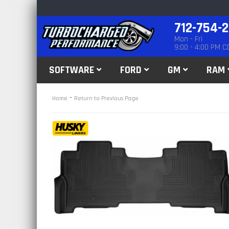
712-754-
Mon - Fri
9:00 - 4:00 PM C
SOFTWARE
FORD
GM
RAM
-
Home
Return to Previous Page