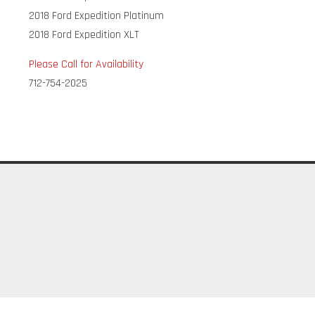
2018 Ford Expedition Platinum
2018 Ford Expedition XLT
Please Call for Availability
712-754-2025