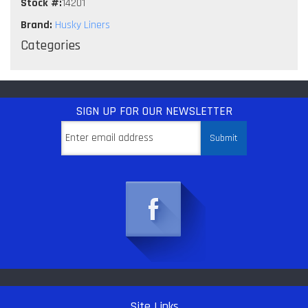
Stock #:
14201
Brand:
Husky Liners
Categories
SIGN UP
FOR OUR NEWSLETTER
Site Links