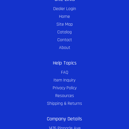
Dealer Login
Home
Site Map
Catalog
Contact
About
Help Topics
FAQ
Item Inquiry
Privacy Policy
Resources
Shipping & Returns
Company Details
1476 Pinnacle Ave