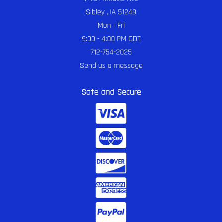
Sibley , IA 51249
Mon - Fri
9:00 - 4:00 PM CDT
712-754-2025
Send us a message
Safe and Secure