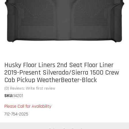
Husky Floor Liners 2nd Seat Floor Liner
2019-Present Silverado/Sierra 1500 Crew
Cab Pickup WeatherBeater-Black
(0) Reviews: Write first review
SKU:
14201
Please Call for Availability
712-754-2025