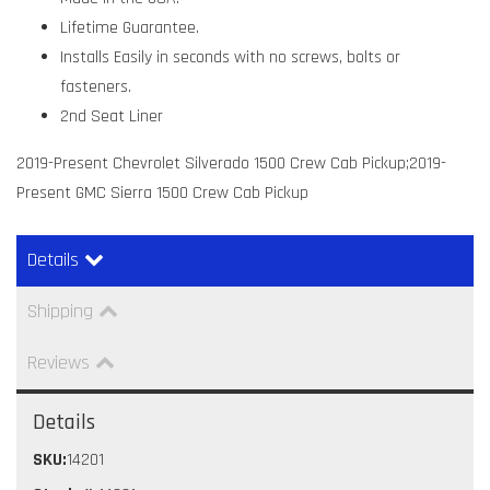
Lifetime Guarantee.
Installs Easily in seconds with no screws, bolts or
fasteners.
2nd Seat Liner
2019-Present Chevrolet Silverado 1500 Crew Cab Pickup;2019-
Present GMC Sierra 1500 Crew Cab Pickup
Details
Shipping
Reviews
Details
SKU:
14201