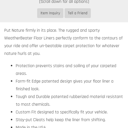
Item Inquiry
Tell a Friend
Put Nature firmly in its place. The rugged and sporty
WeatherBeater Floor Liners perfectly conform to the contours of
your ride and offer un-beatable carpet protection for whatever
nature hurls at you.
Protection prevents stains and soiling of your carpeted
areas.
Form-fit Edge patented design gives your floor liner a
finished look.
Tough and Durable patented rubberized material resistant
to most chemicals.
Custom Fit designed to specifically fit your vehicle.
Stay-put Cleats help keep the liner from shifting.
Made in the USA.