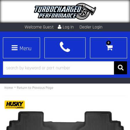
Welcome Guest
Log In
Dealer Login
0
Toggle navigation
-
Home
Return to Previous Page