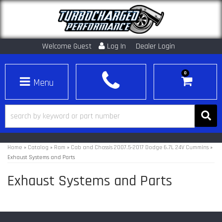
Welcome Guest
Log In
Dealer Login
0
Toggle navigation
Home
»
Catalog
»
Ram
»
Cab and Chassis 2007.5-2017 Dodge 6.7L 24V Cummins
»
Exhaust Systems and Parts
Exhaust Systems and Parts