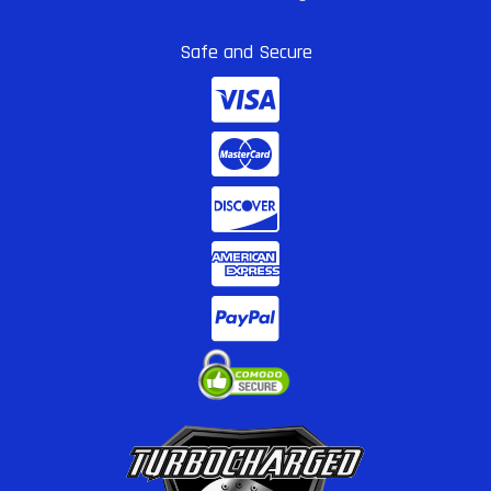
Safe and Secure