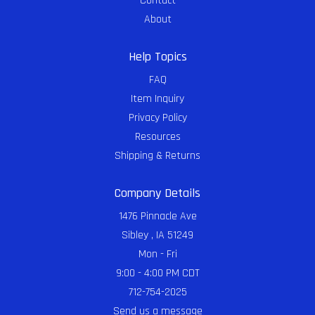
Contact
About
Help Topics
FAQ
Item Inquiry
Privacy Policy
Resources
Shipping & Returns
Company Details
1476 Pinnacle Ave
Sibley , IA 51249
Mon - Fri
9:00 - 4:00 PM CDT
712-754-2025
Send us a message