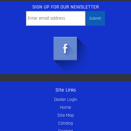
SIGN UP
FOR OUR NEWSLETTER
Site Links
Dealer Login
Home
Site Map
Catalog