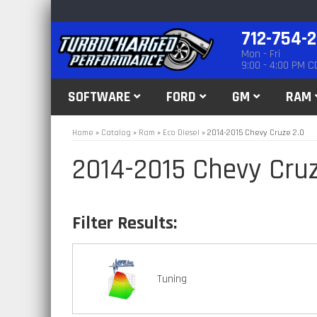
712-754-
Mon - Fri
9:00 - 4:00 PM C
SOFTWARE
FORD
GM
RAM
Home
»
Catalog
»
Ram
»
Eco Diesel
»
2014-2015 Chevy Cruze 2.0
2014-2015 Chevy Cruz
Tuning