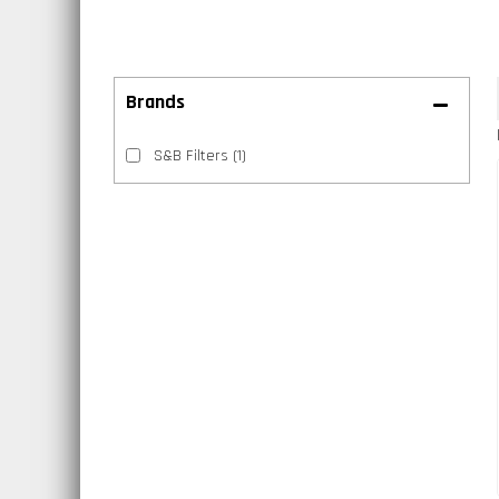
Brands
S&B Filters
(1)