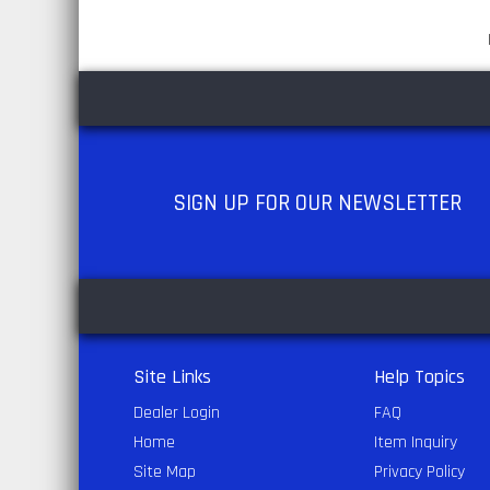
SIGN UP
FOR OUR NEWSLETTER
Site Links
Help Topics
Dealer Login
FAQ
Home
Item Inquiry
Site Map
Privacy Policy