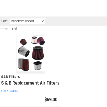
Sort:
Items
1
-
1
of
1
S&B Filters
S & B Replacement Air Filters
SKU:
SABKF-
$69.00