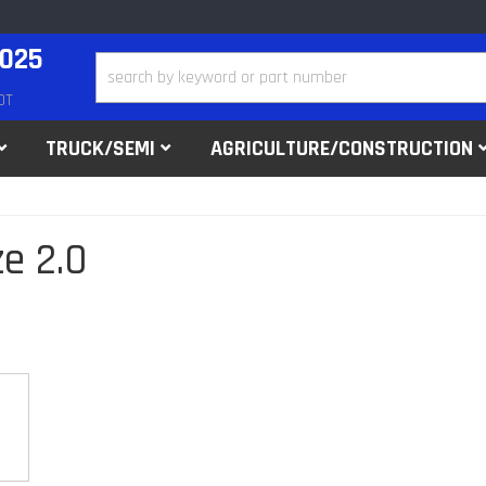
2025
DT
TRUCK/SEMI
AGRICULTURE/CONSTRUCTION
e 2.0