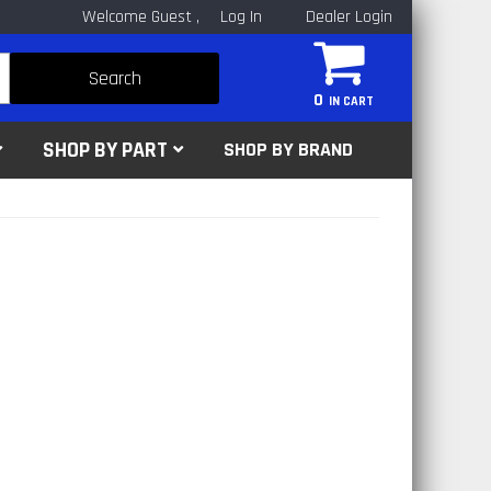
Welcome Guest
Log In
Dealer Login
Search
0
SHOP BY PART
SHOP BY BRAND