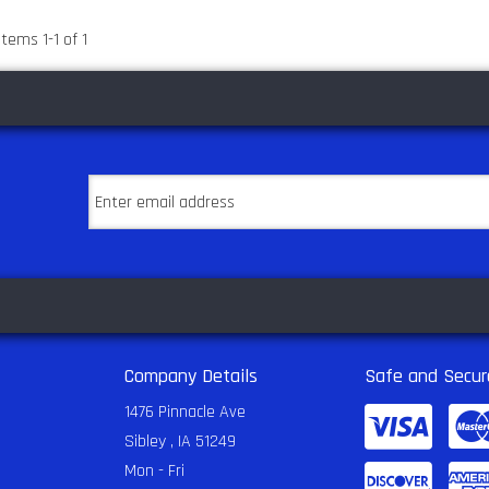
Items
1
-
1
of
1
Company Details
Safe and Secur
1476 Pinnacle Ave
Sibley , IA 51249
Mon - Fri