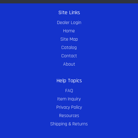
Site Links
Dealer Login
Home
Site Map
Catalog
Contact
About
Help Topics
FAQ
Item Inquiry
Privacy Policy
Resources
Shipping & Returns