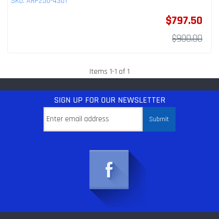
SKU:
ARP250-4301
$797.50
$900.00
Items
1
-
1
of
1
SIGN UP
FOR OUR NEWSLETTER