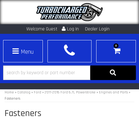
Welcome Guest
Log In
Dealer Login
0
Toggle navigation
Home
»
Catalog
»
Ford
»
2011-2016 Ford 6.7L Powerstroke
»
Engines and Parts
»
Fasteners
Fasteners