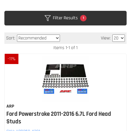
Filter Results
1
Sort:
View:
Items
1
-
1
of
1
-
11
%
ARP
Ford Powerstroke 2011-2016 6.7L Ford Head
Studs