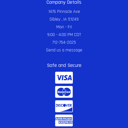
Company Details
1476 Pinnacle Ave
Sibley , IA 51249
Mon - Fri
9:00 - 4:00 PM CDT
712-754-2025
Send us a message
Safe and Secure