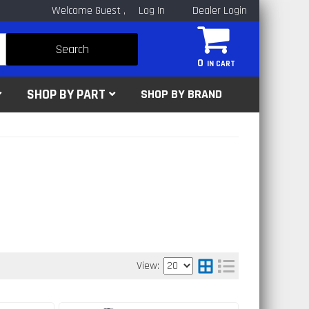
Welcome Guest
Log In
Dealer Login
Search
0
SHOP BY PART
SHOP BY BRAND
View: