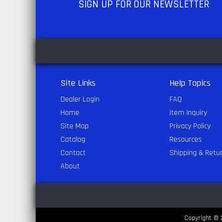
SIGN UP
FOR OUR NEWSLETTER
Site Links
Help Topics
Dealer Login
FAQ
Home
Item Inquiry
Site Map
Privacy Policy
Catalog
Resources
Contact
Shipping & Retu
About
Copyright © 