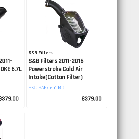
S&B Filters
2011-
S&B Filters 2011-2016
OKE 6.7L
Powerstroke Cold Air
Intake(Cotton Filter)
SKU:
SAB75-5104D
$379.00
$379.00