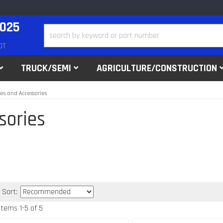
2025
DT
TRUCK/SEMI
AGRICULTURE/CONSTRUCTION
kes and Accessories
sories
Sort:
Items
1
-
5
of
5