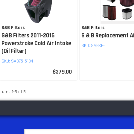
S&B Filters
S&B Filters
S&B Filters 2011-2016
S & B Replacement Ai
Powerstroke Cold Air Intake
SKU:
SABKF-
(Oil Filter)
SKU:
SAB75-5104
$379.00
Items
1
-
5
of
5