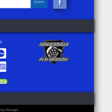
e
hop Manager
.