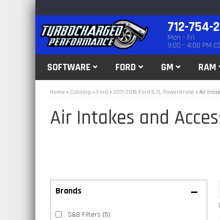
712-754-
Mon - Fri
9:00 - 4:00 PM C
SOFTWARE
FORD
GM
RAM
Home
»
Catalog
»
Ford
»
2011-2016 Ford 6.7L Powerstroke
»
Air Inta
Air Intakes and Acces
Brands
S&B Filters
(5)