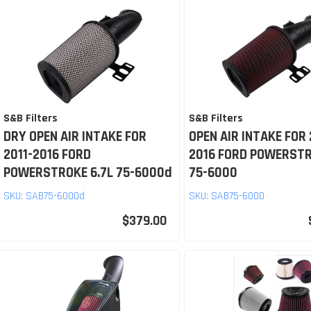
S&B Filters
S&B Filters
DRY OPEN AIR INTAKE FOR
OPEN AIR INTAKE FOR 
2011-2016 FORD
2016 FORD POWERSTR
POWERSTROKE 6.7L 75-6000d
75-6000
SKU:
SAB75-6000d
SKU:
SAB75-6000
$379.00