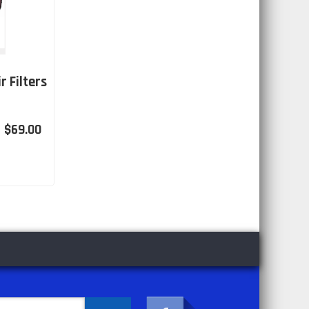
r Filters
$69.00