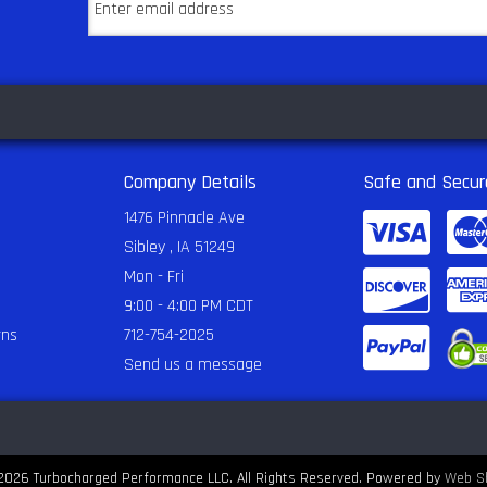
Company Details
Safe and Secur
1476 Pinnacle Ave
Sibley , IA 51249
Mon - Fri
9:00 - 4:00 PM CDT
rns
712-754-2025
Send us a message
2026 Turbocharged Performance LLC. All Rights Reserved.
Powered by
Web S