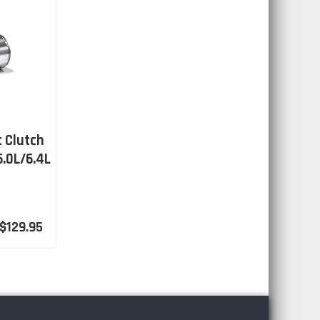
t Clutch
6.0L/6.4L
$129.95