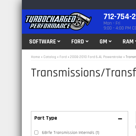
712-754-
Mon - Fri
9:00 - 4:00 PM C
SOFTWARE
FORD
GM
RAM
Home
»
Catalog
»
Ford
»
2008-2010 Ford 6.4L Powerstroke
»
Transm
Transmissions/Transf
68rfe Transmission Internals
(1)