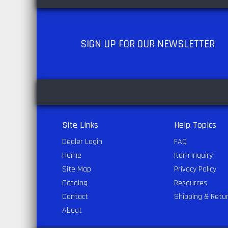
SIGN UP
FOR OUR NEWSLETTER
Site Links
Help Topics
Dealer Login
FAQ
Home
Item Inquiry
Site Map
Privacy Policy
Catalog
Resources
Contact
Shipping & Retu
About