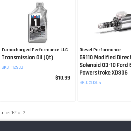
Turbocharged Performance LLC
Diesel Performance
Transmission Oil (Qt)
5R110 Modified Direc
Solenoid 03-10 Ford 
SKU:
112980
Powerstroke XD306
$10.99
SKU:
XD306
Items
1
-
2
of
2