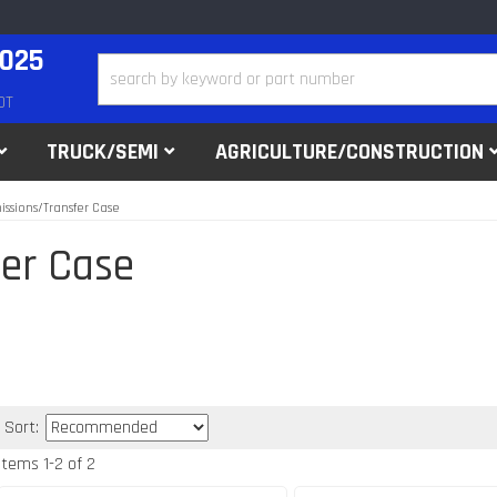
2025
DT
TRUCK/SEMI
AGRICULTURE/CONSTRUCTION
issions/Transfer Case
er Case
Sort:
Items
1
-
2
of
2