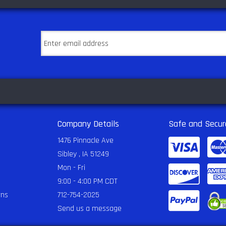
Company Details
Safe and Secur
1476 Pinnacle Ave
Sibley , IA 51249
Mon - Fri
9:00 - 4:00 PM CDT
rns
712-754-2025
Send us a message