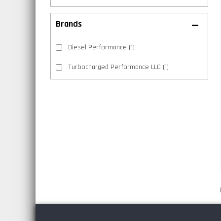
Brands
Diesel Performance
(1)
Turbocharged Performance LLC
(1)