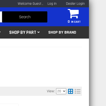
Welcome Guest
Log In
Dealer Login
Search
0
SHOP BY PART
SHOP BY BRAND
View: