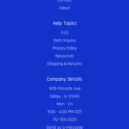
Contact
About
Help Topics
FAQ
Item Inquiry
Privacy Policy
Resources
Shipping & Returns
Company Details
1476 Pinnacle Ave
Sibley , IA 51249
Mon - Fri
9:00 - 4:00 PM CDT
712-754-2025
Send us a message