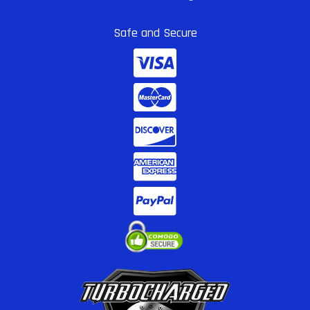
Safe and Secure