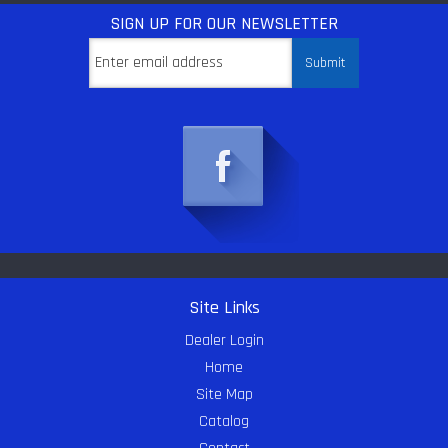
SIGN UP
FOR OUR NEWSLETTER
Site Links
Dealer Login
Home
Site Map
Catalog