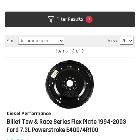
Filter Results
1
Sort:
View:
Items
1
-
3
of
3
Diesel Performance
Billet Tow & Race Series Flex Plate 1994-2003
Ford 7.3L Powerstroke E4OD/4R100