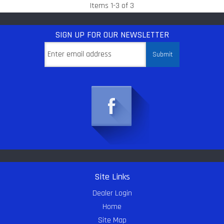
Items
1
-
3
of
3
SIGN UP
FOR OUR NEWSLETTER
Site Links
Dealer Login
Home
Site Map