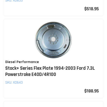
SKU:
XD653
$518.95
Diesel Performance
Stock+ Series Flex Plate 1994-2003 Ford 7.3L
Powerstroke E4OD/4R100
SKU:
XD643
$188.95