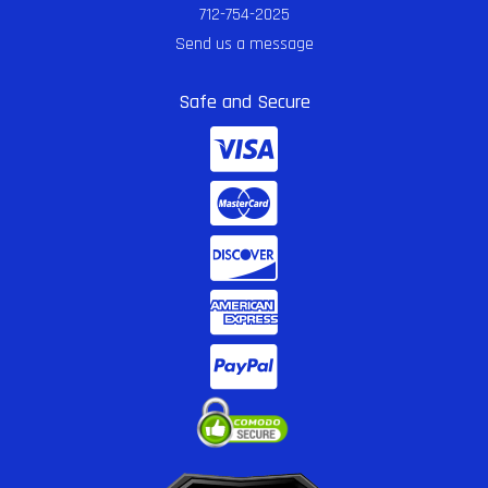
712-754-2025
Send us a message
Safe and Secure