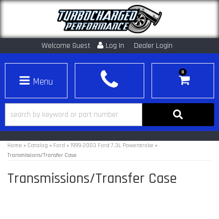
Welcome Guest
Log In
Dealer Login
0
Toggle navigation
Home
»
Catalog
»
Ford
»
1999-2003 Ford 7.3L Powerstroke
»
Transmissions/Transfer Case
Transmissions/Transfer Case