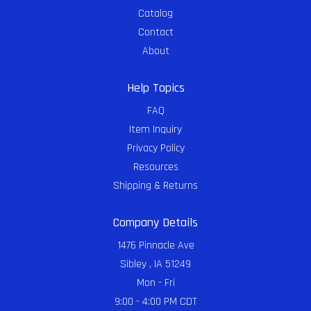
Catalog
Contact
About
Help Topics
FAQ
Item Inquiry
Privacy Policy
Resources
Shipping & Returns
Company Details
1476 Pinnacle Ave
Sibley , IA 51249
Mon - Fri
9:00 - 4:00 PM CDT