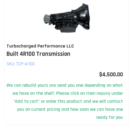
Turbocharged Performance LLC
Built 4R100 Transmission
SKU:
TCP-4r100
$4,500.00
We can rebuild yours are send you one depending on what
we have on the shelf. Please click on item inquiry under
"Add to cart" or order this product and we will contact
you on current pricing and how soon we can have one
ready for you