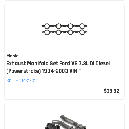
Mahle
Exhaust Manifold Set Ford V8 7.3L DI Diesel
(Powerstroke) 1994-2003 VIN F
SKU:
MCIMS16314
$39.92