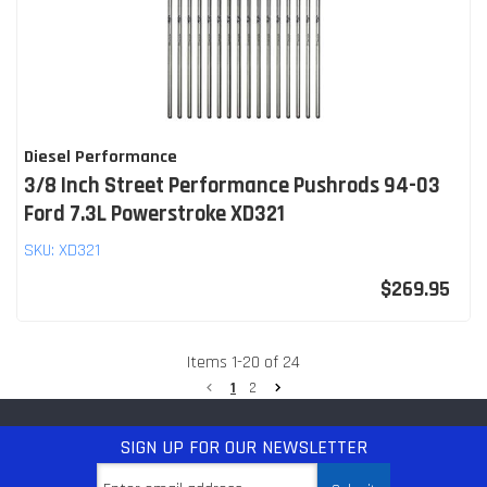
Diesel Performance
3/8 Inch Street Performance Pushrods 94-03
Ford 7.3L Powerstroke XD321
SKU:
XD321
$269.95
Items
1
-
20
of
24
1
2
SIGN UP
FOR OUR NEWSLETTER