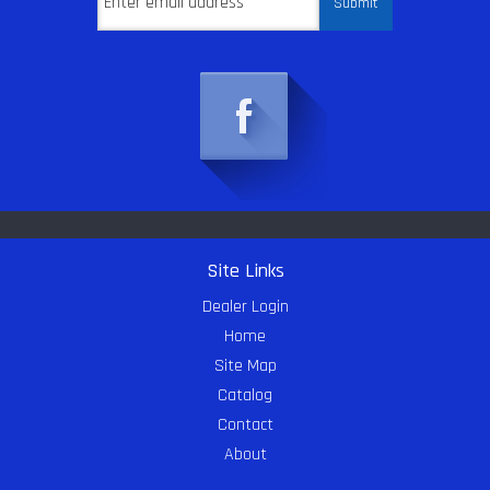
Site Links
Dealer Login
Home
Site Map
Catalog
Contact
About