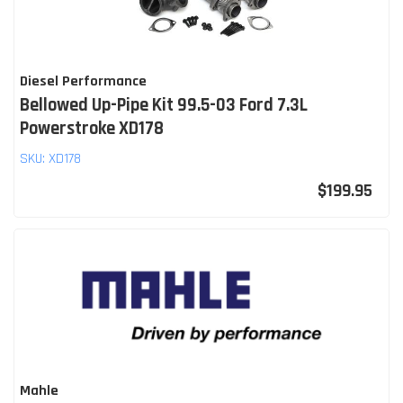
Diesel Performance
Bellowed Up-Pipe Kit 99.5-03 Ford 7.3L
Powerstroke XD178
SKU:
XD178
$199.95
Mahle