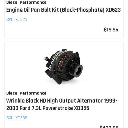
Diesel Performance
Engine Oil Pan Bolt Kit (Black-Phosphate) XD623
SKU:
XD623
$19.95
Diesel Performance
Wrinkle Black HD High Output Alternator 1999-
2003 Ford 7.3L Powerstroke XD356
SKU:
XD356