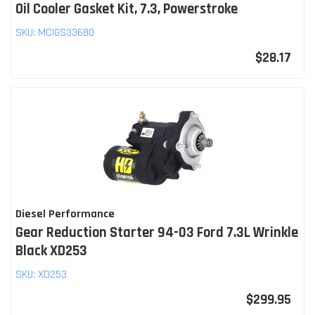
Oil Cooler Gasket Kit, 7.3, Powerstroke
SKU:
MCIGS33680
$28.17
Diesel Performance
Gear Reduction Starter 94-03 Ford 7.3L Wrinkle
Black XD253
SKU:
XD253
$299.95