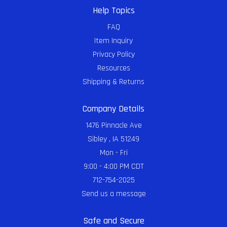
Help Topics
FAQ
Item Inquiry
Privacy Policy
Resources
Shipping & Returns
Company Details
1476 Pinnacle Ave
Sibley , IA 51249
Mon - Fri
9:00 - 4:00 PM CDT
712-754-2025
Send us a message
Safe and Secure