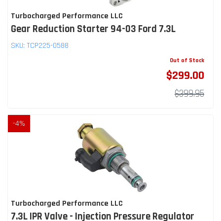
Turbocharged Performance LLC
Gear Reduction Starter 94-03 Ford 7.3L
SKU:
TCP225-0588
Out of Stock
$299.00
$399.95
-
4
%
Turbocharged Performance LLC
7.3L IPR Valve - Injection Pressure Regulator