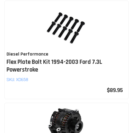
Diesel Performance
Flex Plate Bolt Kit 1994-2003 Ford 7.3L
Powerstroke
SKU:
XD658
$89.95