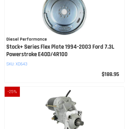
Diesel Performance
Stock+ Series Flex Plate 1994-2003 Ford 7.3L
Powerstroke E4OD/4R100
SKU:
XD643
$188.95
-
25
%