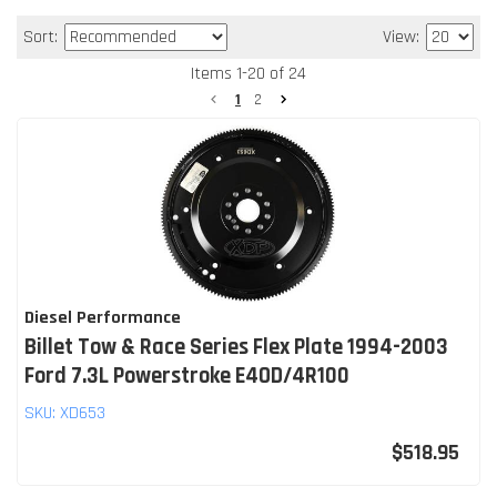
Sort:
View:
Items
1
-
20
of
24
1
2
Diesel Performance
Billet Tow & Race Series Flex Plate 1994-2003
Ford 7.3L Powerstroke E4OD/4R100
SKU:
XD653
$518.95