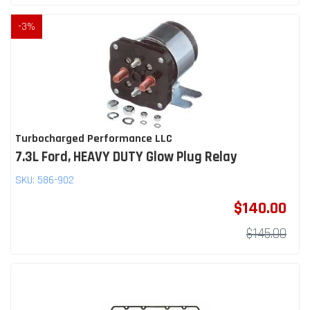
-
3
%
Turbocharged Performance LLC
7.3L Ford, HEAVY DUTY Glow Plug Relay
SKU:
586-902
$140.00
$145.00