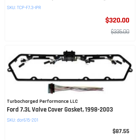
SKU:
TCP-F7.3-IPR
$320.00
$335.00
Turbocharged Performance LLC
Ford 7.3L Valve Cover Gasket, 1998-2003
SKU:
dor615-201
$87.55