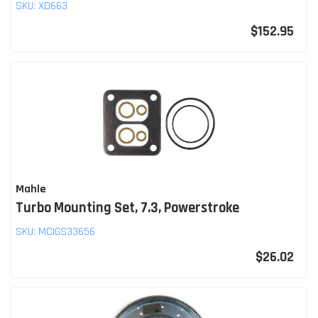
SKU:
XD663
$152.95
Mahle
Turbo Mounting Set, 7.3, Powerstroke
SKU:
MCIGS33656
$26.02