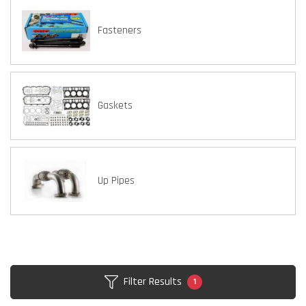
Fasteners
Gaskets
Up Pipes
Filter Results
1