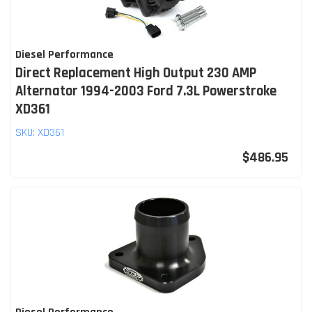
Diesel Performance
Direct Replacement High Output 230 AMP
Alternator 1994-2003 Ford 7.3L Powerstroke
XD361
SKU:
XD361
$486.95