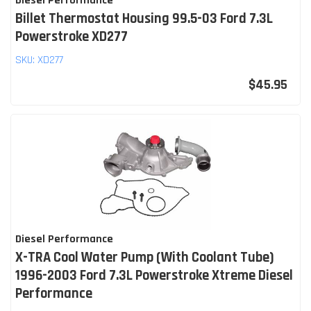
Diesel Performance
Billet Thermostat Housing 99.5-03 Ford 7.3L
Powerstroke XD277
SKU:
XD277
$45.95
Diesel Performance
X-TRA Cool Water Pump (With Coolant Tube)
1996-2003 Ford 7.3L Powerstroke Xtreme Diesel
Performance