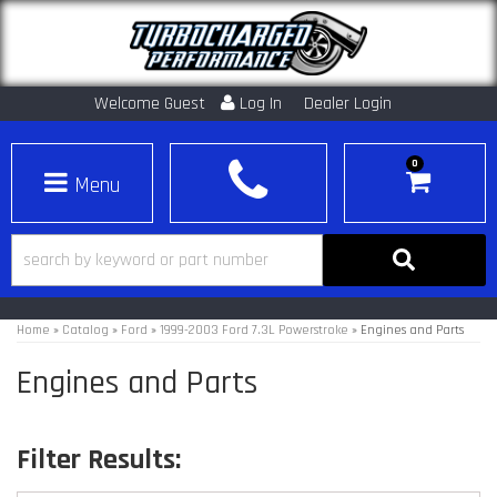
Welcome Guest
Log In
Dealer Login
0
Toggle navigation
Home
»
Catalog
»
Ford
»
1999-2003 Ford 7.3L Powerstroke
»
Engines and Parts
Engines and Parts