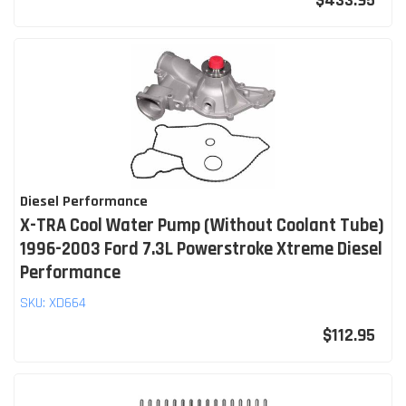
$433.95
Diesel Performance
X-TRA Cool Water Pump (Without Coolant Tube)
1996-2003 Ford 7.3L Powerstroke Xtreme Diesel
Performance
SKU:
XD664
$112.95