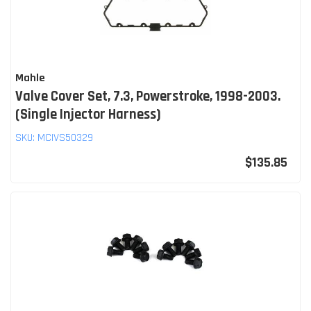
Mahle
Valve Cover Set, 7.3, Powerstroke, 1998-2003.
(Single Injector Harness)
SKU:
MCIVS50329
$135.85