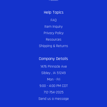
Help Topics
FAQ
Item Inquiry
Privacy Policy
Resources
Shipping & Returns
Company Details
1476 Pinnacle Ave
Sibley , IA 51249
Mon - Fri
9:00 - 4:00 PM CDT
712-754-2025
Send us a message