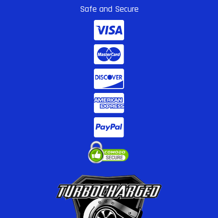
Safe and Secure