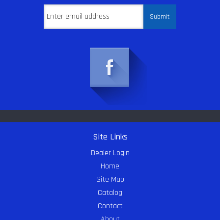
Site Links
Dealer Login
Home
Site Map
Catalog
Contact
About