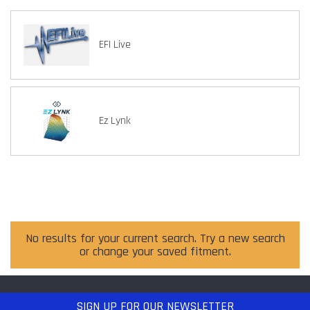
EFI Live
Ez Lynk
No results for your current search. Try a new search
or change your saved fitment.
SIGN UP
FOR OUR NEWSLETTER