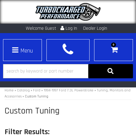
Welcome Guest
Log In
Dealer Login
0
Toggle navigation
Home
»
Catalog
»
Ford
»
1994-1997 Ford 7.3L Powerstroke
»
Tuning, Monitors and
Accesorries
»
Custom Tuning
Custom Tuning