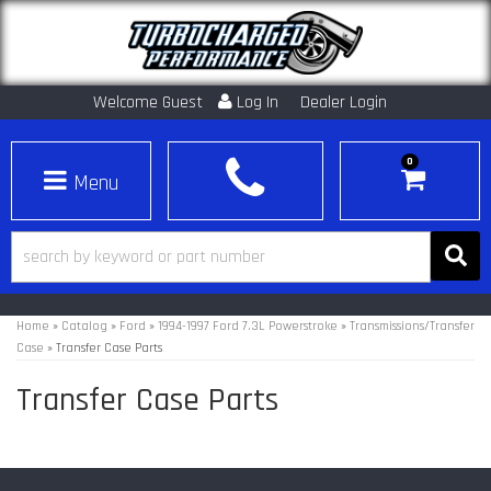
Welcome Guest
Log In
Dealer Login
0
Toggle navigation
Home
»
Catalog
»
Ford
»
1994-1997 Ford 7.3L Powerstroke
»
Transmissions/Transfer
Case
»
Transfer Case Parts
Transfer Case Parts