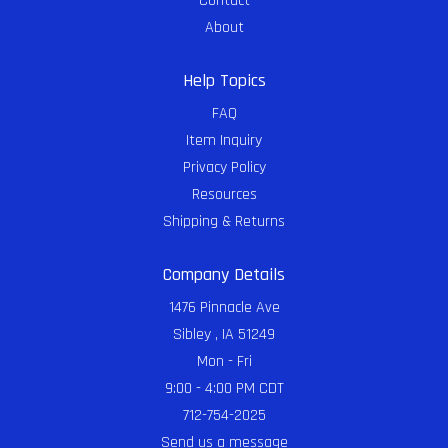
Contact
About
Help Topics
FAQ
Item Inquiry
Privacy Policy
Resources
Shipping & Returns
Company Details
1476 Pinnacle Ave
Sibley , IA 51249
Mon - Fri
9:00 - 4:00 PM CDT
712-754-2025
Send us a message