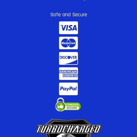
Safe and Secure