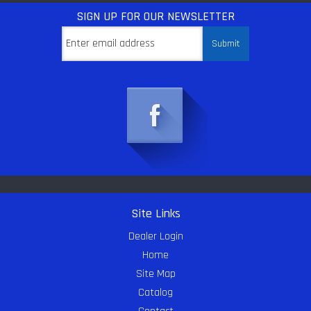
SIGN UP
FOR OUR NEWSLETTER
Site Links
Dealer Login
Home
Site Map
Catalog