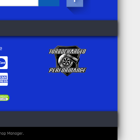
e
hop Manager
.