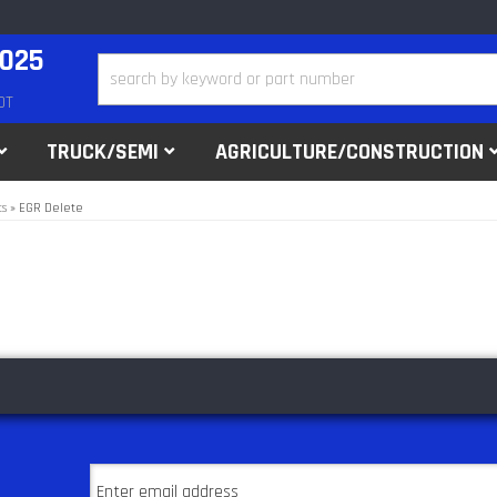
2025
DT
TRUCK/SEMI
AGRICULTURE/CONSTRUCTION
ts
»
EGR Delete