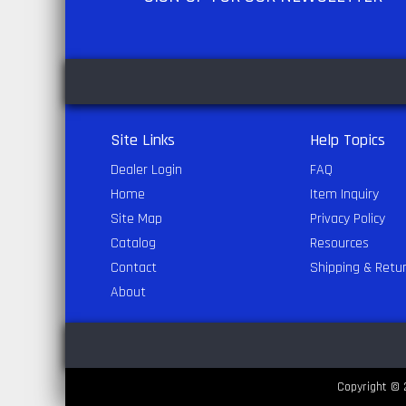
Site Links
Help Topics
Dealer Login
FAQ
Home
Item Inquiry
Site Map
Privacy Policy
Catalog
Resources
Contact
Shipping & Retu
About
Copyright © 