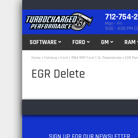
712-754-
Mon - Fri
9:00 - 4:00 PM C
SOFTWARE
FORD
GM
RAM
Home
»
Catalog
»
Ford
»
1994-1997 Ford 7.3L Powerstroke
»
EGR Par
EGR Delete
SIGN UP
FOR OUR NEWSLETTER