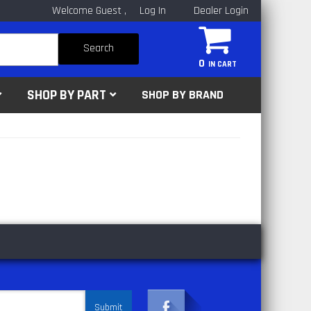
Welcome Guest
Log In
Dealer Login
Search
0
SHOP BY PART
SHOP BY BRAND