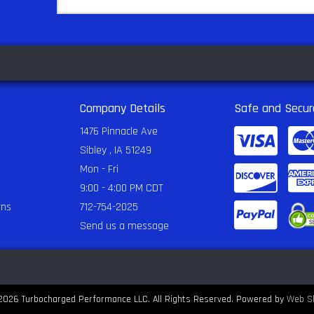
Company Details
Safe and Secur
1476 Pinnacle Ave
Sibley , IA 51249
Mon - Fri
9:00 - 4:00 PM CDT
rns
712-754-2025
Send us a message
2026 Turbocharged Performance LLC. All Rights Reserved.
Powered by
Web S