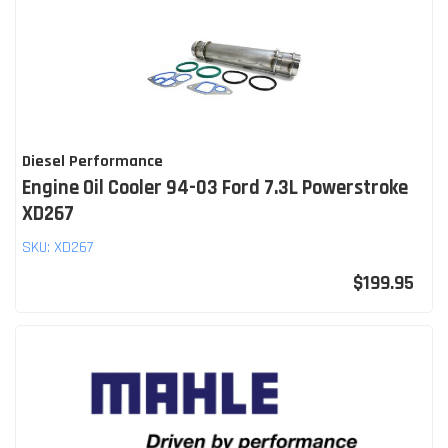
Diesel Performance
Engine Oil Cooler 94-03 Ford 7.3L Powerstroke
XD267
SKU:
XD267
$199.95