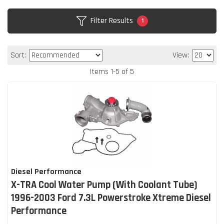
Filter Results
1
Sort:
View:
Items
1
-
5
of
5
Diesel Performance
X-TRA Cool Water Pump (With Coolant Tube)
1996-2003 Ford 7.3L Powerstroke Xtreme Diesel
Performance