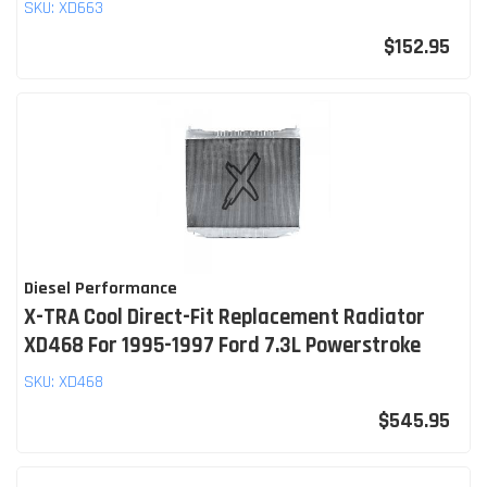
SKU:
XD663
$152.95
Diesel Performance
X-TRA Cool Direct-Fit Replacement Radiator
XD468 For 1995-1997 Ford 7.3L Powerstroke
SKU:
XD468
$545.95