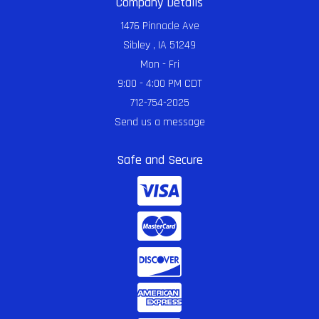
Company Details
1476 Pinnacle Ave
Sibley , IA 51249
Mon - Fri
9:00 - 4:00 PM CDT
712-754-2025
Send us a message
Safe and Secure