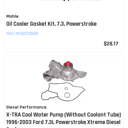
Mahle
Oil Cooler Gasket Kit, 7.3, Powerstroke
SKU:
MCIGS33680
$28.17
Diesel Performance
X-TRA Cool Water Pump (Without Coolant Tube)
1996-2003 Ford 7.3L Powerstroke Xtreme Diesel