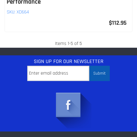
Performance
SKU:
XD664
$112.95
Items
1
-
5
of
5
SIGN UP
FOR OUR NEWSLETTER