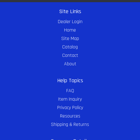
Site Links
Dealer Login
Home
Site Map
Catalog
Contact
About
Help Topics
FAQ
Item Inquiry
Privacy Policy
Resources
Shipping & Returns