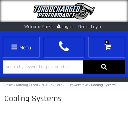
Welcome Guest
Log In
Dealer Login
0
Toggle navigation
Home
»
Catalog
»
Ford
»
1994-1997 Ford 7.3L Powerstroke
»
Cooling Systems
Cooling Systems