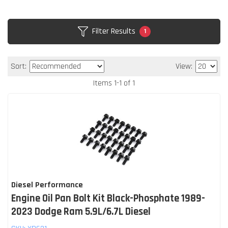
Filter Results
1
Sort:
View:
Items
1
-
1
of
1
Diesel Performance
Engine Oil Pan Bolt Kit Black-Phosphate 1989-
2023 Dodge Ram 5.9L/6.7L Diesel