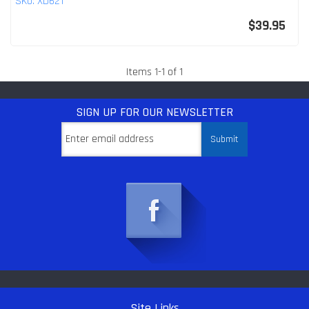
SKU:
XD621
$39.95
Items
1
-
1
of
1
SIGN UP
FOR OUR NEWSLETTER
Site Links