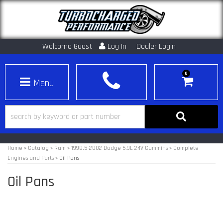
Welcome Guest
Log In
Dealer Login
0
Toggle navigation
Home
»
Catalog
»
Ram
»
1998.5-2002 Dodge 5.9L 24V Cummins
»
Complete
Engines and Parts
»
Oil Pans
Oil Pans