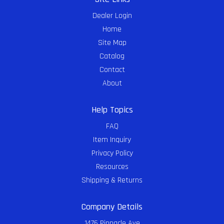
Dealer Login
Home
Site Map
Catalog
Contact
About
Help Topics
FAQ
Item Inquiry
Privacy Policy
Resources
Shipping & Returns
Company Details
1476 Pinnacle Ave