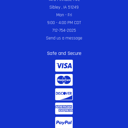
Sibley , IA 51249
Mon - Fri
9:00 - 4:00 PM CDT
712-754-2025
Send us a message
Safe and Secure