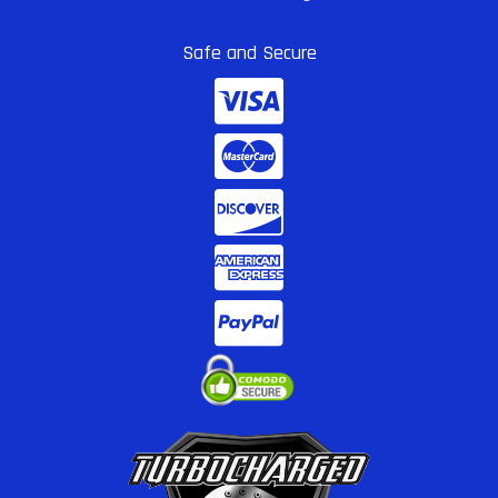
Safe and Secure