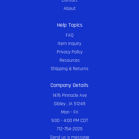
Contact
About
Help Topics
FAQ
Item Inquiry
Privacy Policy
Resources
Shipping & Returns
Company Details
1476 Pinnacle Ave
Sibley , IA 51249
Mon - Fri
9:00 - 4:00 PM CDT
712-754-2025
Send us a message