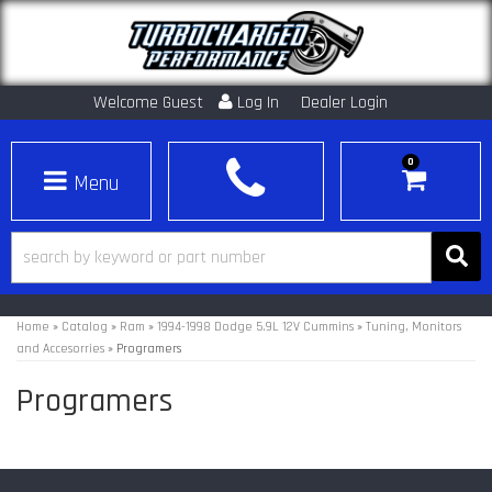
Welcome Guest
Log In
Dealer Login
0
Toggle navigation
Home
»
Catalog
»
Ram
»
1994-1998 Dodge 5.9L 12V Cummins
»
Tuning, Monitors
and Accesorries
»
Programers
Programers