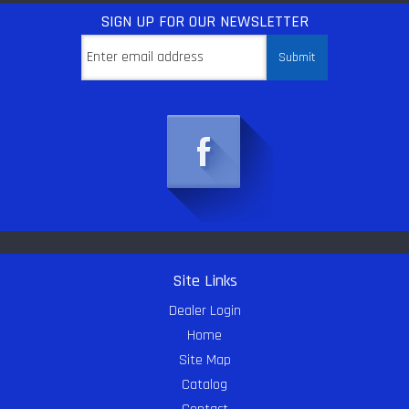
SIGN UP
FOR OUR NEWSLETTER
Site Links
Dealer Login
Home
Site Map
Catalog