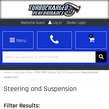
Welcome Guest
Log In
Dealer Login
0
Toggle navigation
Home
»
Catalog
»
Ram
»
1994-1998 Dodge 5.9L 12V Cummins
»
Steering and
Suspension
Steering and Suspension