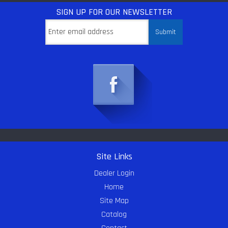
SIGN UP
FOR OUR NEWSLETTER
Site Links
Dealer Login
Home
Site Map
Catalog