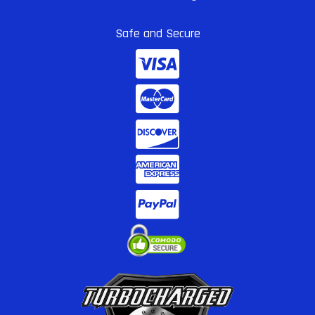
Safe and Secure