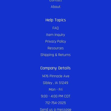
Contact
About
Help Topics
FAQ
Item Inquiry
Privacy Policy
Resources
Shipping & Returns
Company Details
1476 Pinnacle Ave
Sibley , IA 51249
Mon - Fri
9:00 - 4:00 PM CDT
712-754-2025
Send us a message