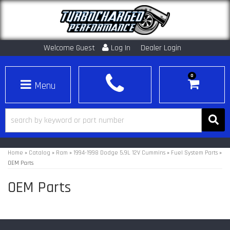
Welcome Guest
Log In
Dealer Login
0
Toggle navigation
Home
»
Catalog
»
Ram
»
1994-1998 Dodge 5.9L 12V Cummins
»
Fuel System Parts
»
OEM Parts
OEM Parts