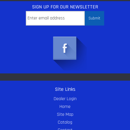
SIGN UP
FOR OUR NEWSLETTER
Site Links
Dealer Login
Home
Site Map
Catalog