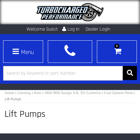
Welcome Guest
Log In
Dealer Login
0
Toggle navigation
Home
»
Catalog
»
Ram
»
1994-1998 Dodge 5.9L 12V Cummins
»
Fuel System Parts
»
Lift Pumps
Lift Pumps