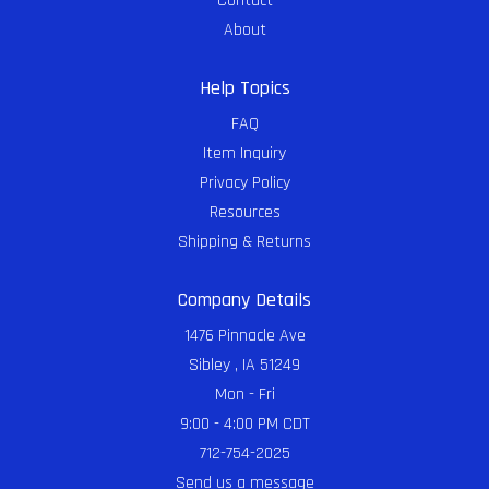
Contact
About
Help Topics
FAQ
Item Inquiry
Privacy Policy
Resources
Shipping & Returns
Company Details
1476 Pinnacle Ave
Sibley , IA 51249
Mon - Fri
9:00 - 4:00 PM CDT
712-754-2025
Send us a message