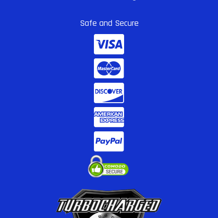
Safe and Secure