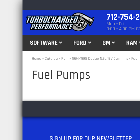
712-754-
Mon - Fri
9:00 - 4:00 PM C
SOFTWARE
FORD
GM
RAM
Home
»
Catalog
»
Ram
»
1994-1998 Dodge 5.9L 12V Cummins
»
Fuel 
Fuel Pumps
SIGN UP
FOR OUR NEWSLETTER