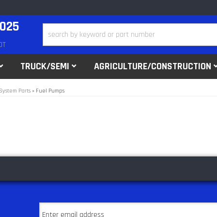
2025
DT
TRUCK/SEMI
AGRICULTURE/CONSTRUCTION
System Parts
»
Fuel Pumps