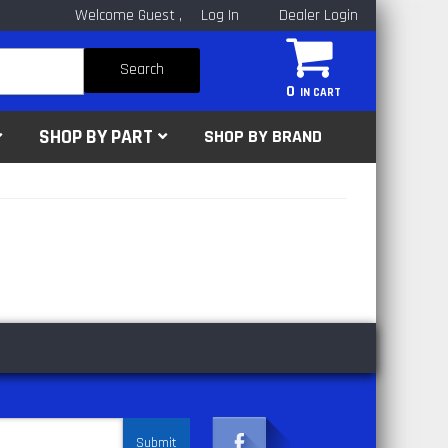
Welcome Guest
Log In
Dealer Login
Search
0
SHOP BY PART
SHOP BY BRAND