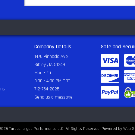
Company Details
Safe and Secur
1476 Pinnacle Ave
Sibley , IA 51249
Mon - Fri
9:00 - 4:00 PM CDT
rns
712-754-2025
Send us a message
2026 Turbocharged Performance LLC. All Rights Reserved.
Powered by
Web S