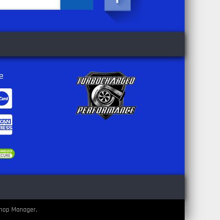
e
hop Manager
.