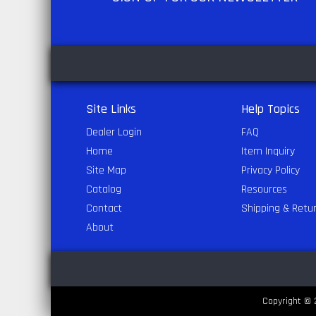
Site Links
Help Topics
Dealer Login
FAQ
Home
Item Inquiry
Site Map
Privacy Policy
Catalog
Resources
Contact
Shipping & Retu
About
Copyright © 