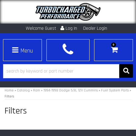
Welcome Guest
Log In
Dealer Login
0
Toggle navigation
Home
»
Catalog
»
Ram
»
1994-1998 Dodge 5.9L 12V Cummins
»
Fuel System Parts
»
Filters
Filters