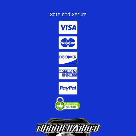
Safe and Secure