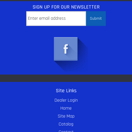
SIGN UP
FOR OUR NEWSLETTER
Site Links
Dealer Login
Home
Site Map
Catalog