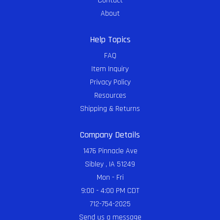
Contact
About
Help Topics
FAQ
Item Inquiry
Privacy Policy
Resources
Shipping & Returns
Company Details
1476 Pinnacle Ave
Sibley , IA 51249
Mon - Fri
9:00 - 4:00 PM CDT
712-754-2025
Send us a message