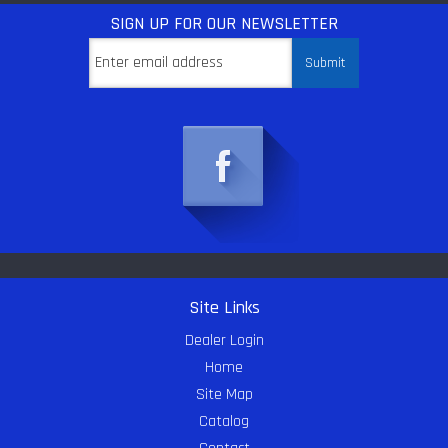
SIGN UP
FOR OUR NEWSLETTER
Site Links
Dealer Login
Home
Site Map
Catalog