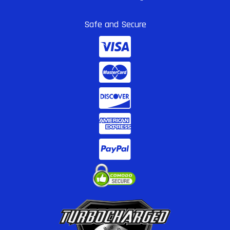
Safe and Secure