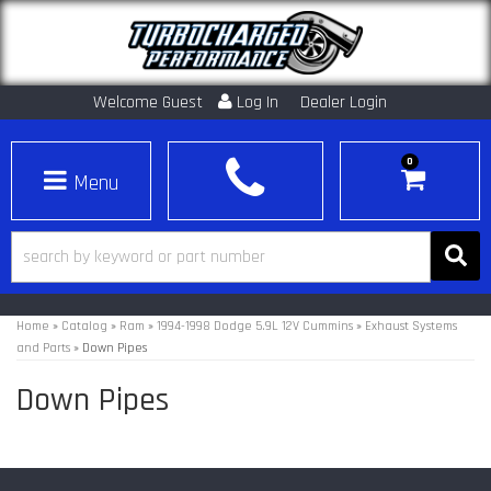
Welcome Guest
Log In
Dealer Login
0
Toggle navigation
Home
»
Catalog
»
Ram
»
1994-1998 Dodge 5.9L 12V Cummins
»
Exhaust Systems
and Parts
»
Down Pipes
Down Pipes