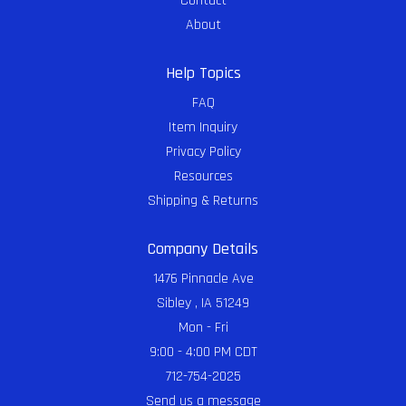
Contact
About
Help Topics
FAQ
Item Inquiry
Privacy Policy
Resources
Shipping & Returns
Company Details
1476 Pinnacle Ave
Sibley , IA 51249
Mon - Fri
9:00 - 4:00 PM CDT
712-754-2025
Send us a message