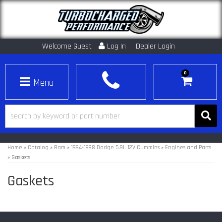
Welcome Guest
Log In
Dealer Login
0
Toggle navigation
Home
»
Catalog
»
Ram
»
1994-1998 Dodge 5.9L 12V Cummins
»
Engines and Parts
»
Gaskets
Gaskets