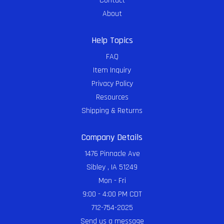
Contact
About
Help Topics
FAQ
Item Inquiry
Privacy Policy
Resources
Shipping & Returns
Company Details
1476 Pinnacle Ave
Sibley , IA 51249
Mon - Fri
9:00 - 4:00 PM CDT
712-754-2025
Send us a message