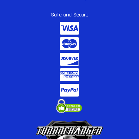
Safe and Secure