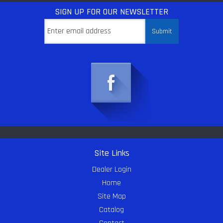
SIGN UP
FOR OUR NEWSLETTER
Site Links
Dealer Login
Home
Site Map
Catalog