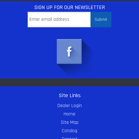
SIGN UP
FOR OUR NEWSLETTER
Site Links
Dealer Login
Home
Site Map
Catalog