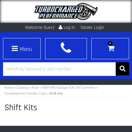
Welcome Guest
Log In
Dealer Login
0
Toggle navigation
Home
»
Catalog
»
Ram
»
1989-1993 Dodge 5.9L 12V Cummins
»
Transmissions/Transfer Case
»
Shift Kits
Shift Kits