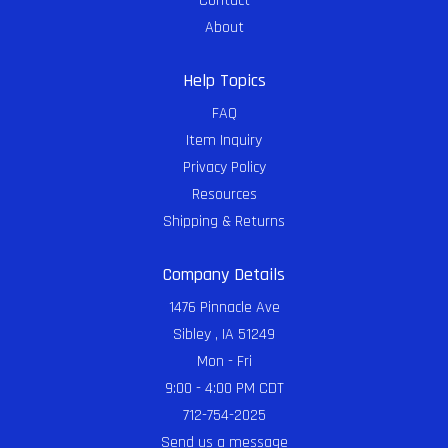
Contact
About
Help Topics
FAQ
Item Inquiry
Privacy Policy
Resources
Shipping & Returns
Company Details
1476 Pinnacle Ave
Sibley , IA 51249
Mon - Fri
9:00 - 4:00 PM CDT
712-754-2025
Send us a message