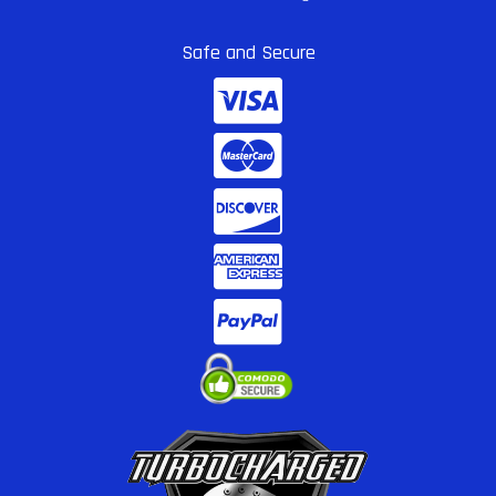
Safe and Secure