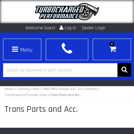
Welcome Guest
Log In
Dealer Login
0
Toggle navigation
Home
»
Catalog
»
Ram
»
1989-1993 Dodge 5.9L 12V Cummins
»
Transmissions/Transfer Case
»
Trans Parts and Acc.
Trans Parts and Acc.