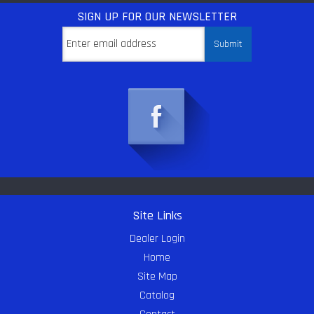
SIGN UP
FOR OUR NEWSLETTER
Site Links
Dealer Login
Home
Site Map
Catalog