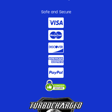
Safe and Secure