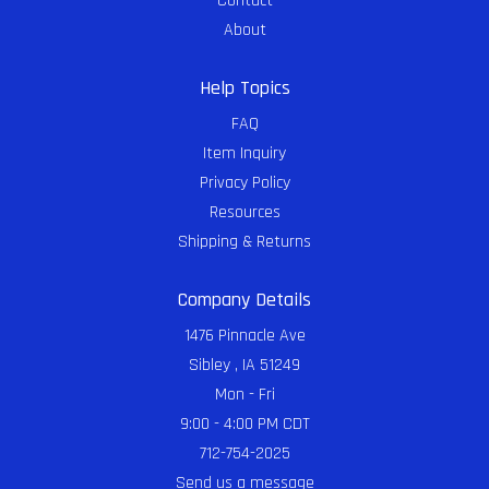
Contact
About
Help Topics
FAQ
Item Inquiry
Privacy Policy
Resources
Shipping & Returns
Company Details
1476 Pinnacle Ave
Sibley , IA 51249
Mon - Fri
9:00 - 4:00 PM CDT
712-754-2025
Send us a message