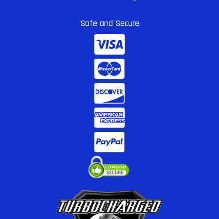
Safe and Secure