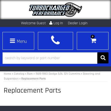
Welcome Guest
Log In
Dealer Login
0
Toggle navigation
Home
»
Catalog
»
Ram
»
1989-1993 Dodge 5.9L 12V Cummins
»
Steering and
Suspension
»
Replacement Parts
Replacement Parts