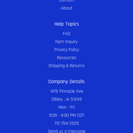
Contact
About
Help Topics
FAQ
Item Inquiry
Privacy Policy
Resources
Shipping & Returns
Company Details
1476 Pinnacle Ave
Sibley , IA 51249
Mon - Fri
9:00 - 4:00 PM CDT
712-754-2025
Send us a message