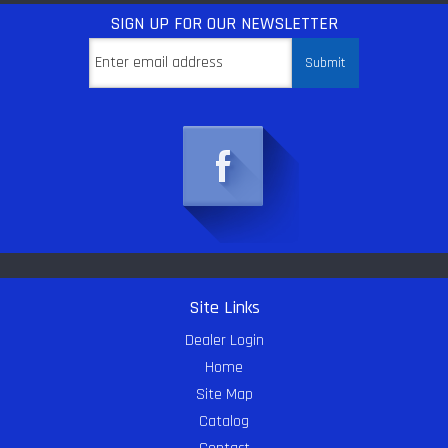
SIGN UP
FOR OUR NEWSLETTER
Site Links
Dealer Login
Home
Site Map
Catalog