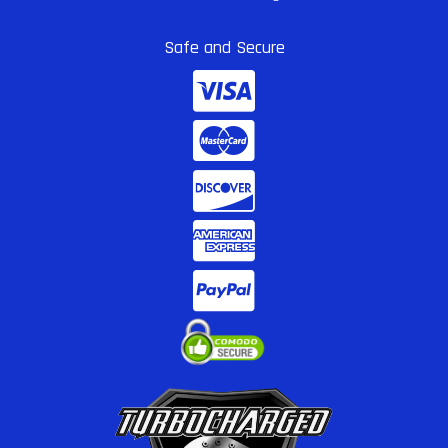
Safe and Secure