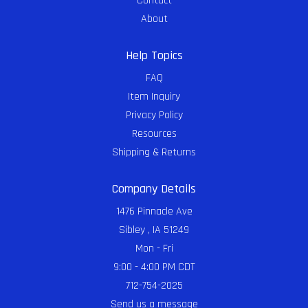
Contact
About
Help Topics
FAQ
Item Inquiry
Privacy Policy
Resources
Shipping & Returns
Company Details
1476 Pinnacle Ave
Sibley , IA 51249
Mon - Fri
9:00 - 4:00 PM CDT
712-754-2025
Send us a message