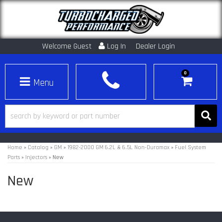
Welcome Guest
Log In
Dealer Login
0
Toggle navigation
Home
»
Catalog
»
GM
»
1982-2000 GM 6.2L & 6.5L Non-Duramax
»
Fuel System
Parts
»
Injectors
»
New
New