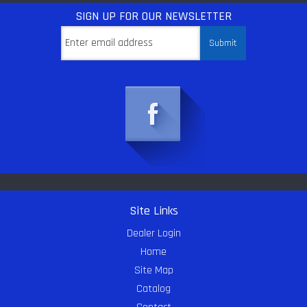
SIGN UP
FOR OUR NEWSLETTER
Site Links
Dealer Login
Home
Site Map
Catalog